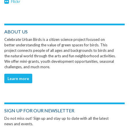
Flickr
ABOUT US
Celebrate Urban Birds is a citizen science project focused on
better understanding the value of green spaces for birds. This
project connects people of all ages and backgrounds to birds and
the natural world through the arts and fun neighborhood activities.
We offer mini-grants, youth development opportunities, seasonal
challenges, and much more.
Learn more
SIGN UP FOR OUR NEWSLETTER
Do not miss out! Sign up and stay up to date with all the latest
news and events.