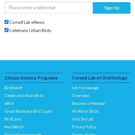
Sign Up
Cornell Lab eNews
Celebrate Urban Birds
Citizen Science Programs
Cornell Lab of Ornithology
BirdSleuth
Lab Homepage
Celebrate Urban Birds
Overview
eBird
Become a Member
Great Backyard Bird Count
All About Birds
BirdCams
Visit the Lab
NestWatch
Privacy Policy
Project Feederwatch
Terms of Use