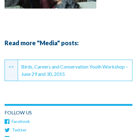
Read more "Media" posts:
Continue
Reading
<<
Birds, Careers and Conservation Youth Workshop –
June 29 and 30, 2015
FOLLOW US
Facebook
Twitter