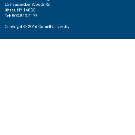
159 Sapsucker Woods Rd
Ithaca, NY 14850
Tel: 800.843.2473
Copyright © 2016 Cornell University