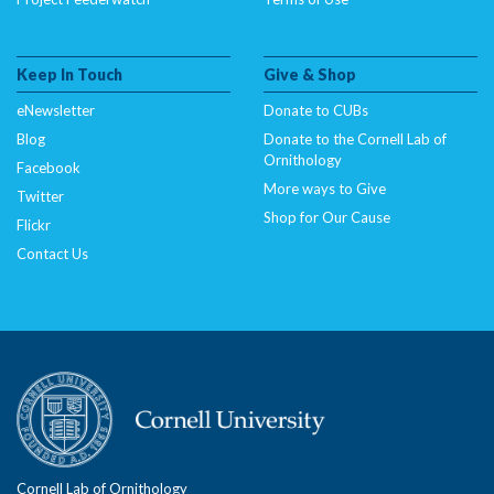
Keep In Touch
Give & Shop
eNewsletter
Donate to CUBs
Blog
Donate to the Cornell Lab of
Ornithology
Facebook
More ways to Give
Twitter
Shop for Our Cause
Flickr
Contact Us
Cornell Lab of Ornithology