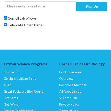
Sign Up
Cornell Lab eNews
Celebrate Urban Birds
Citizen Science Programs
Cornell Lab of Ornithology
BirdSleuth
Lab Homepage
Celebrate Urban Birds
Overview
eBird
Become a Member
Great Backyard Bird Count
All About Birds
BirdCams
Visit the Lab
NestWatch
Privacy Policy
Project Feederwatch
Terms of Use