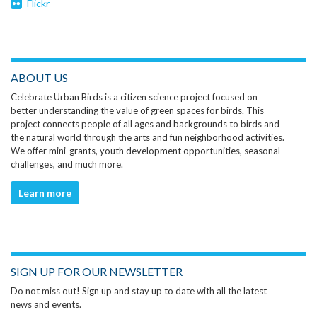
Flickr
ABOUT US
Celebrate Urban Birds is a citizen science project focused on
better understanding the value of green spaces for birds. This
project connects people of all ages and backgrounds to birds and
the natural world through the arts and fun neighborhood activities.
We offer mini-grants, youth development opportunities, seasonal
challenges, and much more.
Learn more
SIGN UP FOR OUR NEWSLETTER
Do not miss out! Sign up and stay up to date with all the latest
news and events.