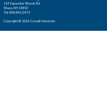
159 Sapsucker Woods Rd
Ithaca, NY 14850
Tel: 800.843.2473
Copyright © 2016 Cornell University