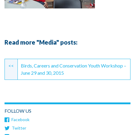
Read more "Media" posts:
Continue
Reading
<<
Birds, Careers and Conservation Youth Workshop –
June 29 and 30, 2015
FOLLOW US
Facebook
Twitter