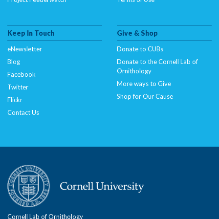
Keep In Touch
Give & Shop
eNewsletter
Donate to CUBs
Blog
Donate to the Cornell Lab of
Ornithology
Facebook
More ways to Give
Twitter
Shop for Our Cause
Flickr
Contact Us
Cornell Lab of Ornithology