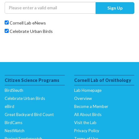
Sign Up
Cornell Lab eNews
Celebrate Urban Birds
Citizen Science Programs
Cornell Lab of Ornithology
BirdSleuth
Lab Homepage
Celebrate Urban Birds
Overview
eBird
Become a Member
Great Backyard Bird Count
All About Birds
BirdCams
Visit the Lab
NestWatch
Privacy Policy
Project Feederwatch
Terms of Use