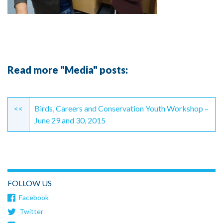
Read more "Media" posts:
Continue
Reading
<<
Birds, Careers and Conservation Youth Workshop –
June 29 and 30, 2015
FOLLOW US
Facebook
Twitter