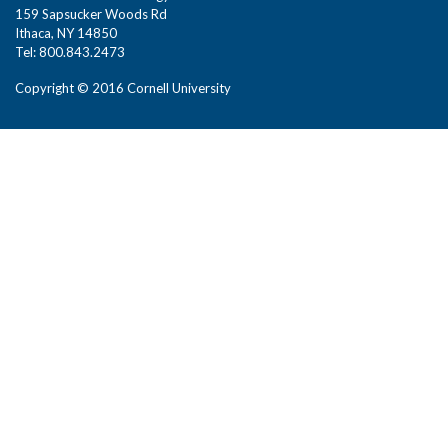
159 Sapsucker Woods Rd
Ithaca, NY 14850
Tel: 800.843.2473
Copyright © 2016 Cornell University