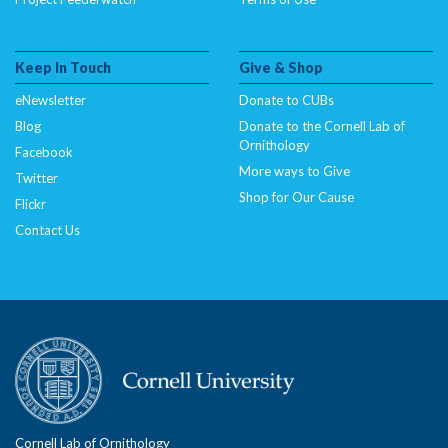
Keep In Touch
Give & Shop
eNewsletter
Donate to CUBs
Blog
Donate to the Cornell Lab of
Ornithology
Facebook
More ways to Give
Twitter
Shop for Our Cause
Flickr
Contact Us
Cornell Lab of Ornithology