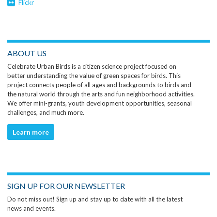
Flickr
ABOUT US
Celebrate Urban Birds is a citizen science project focused on
better understanding the value of green spaces for birds. This
project connects people of all ages and backgrounds to birds and
the natural world through the arts and fun neighborhood activities.
We offer mini-grants, youth development opportunities, seasonal
challenges, and much more.
Learn more
SIGN UP FOR OUR NEWSLETTER
Do not miss out! Sign up and stay up to date with all the latest
news and events.