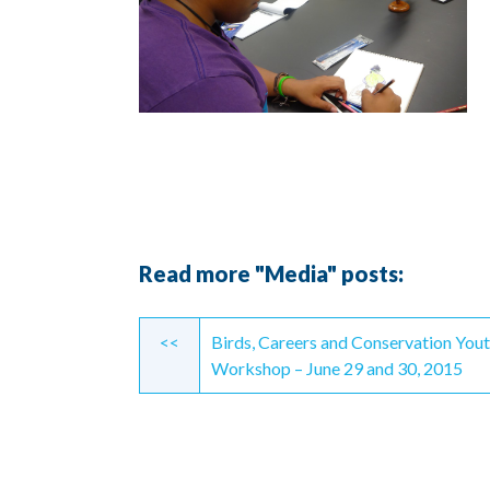
Read more "Media" posts:
Continue
<<
Birds, Careers and Conservation You
Reading
Workshop – June 29 and 30, 2015