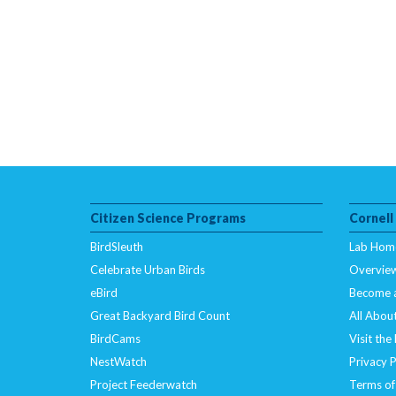
Citizen Science Programs
Cornell
BirdSleuth
Lab Hom
Celebrate Urban Birds
Overvie
eBird
Become 
Great Backyard Bird Count
All About
BirdCams
Visit the
NestWatch
Privacy P
Project Feederwatch
Terms of