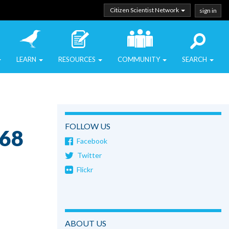
Citizen Scientist Network
sign in
LEARN
RESOURCES
COMMUNITY
SEARCH
FOLLOW US
o68
Facebook
Twitter
Flickr
ABOUT US