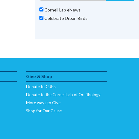
Cornell Lab eNews
Celebrate Urban Birds
Give & Shop
Donate to CUBs
Donate to the Cornell Lab of Ornithology
More ways to Give
Shop for Our Cause