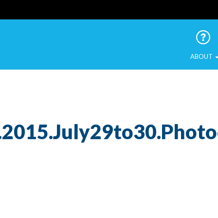
 Urban Birds
ABOUT
.2015.July29to30.Phot