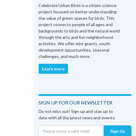
Celebrate Urban Birds is a citizen science
project focused on better understanding
the value of green spaces for birds. This
project connects people of all ages and
backgrounds to birds and the natural world
through the arts and fun neighborhood
activities. We offer mini-grants, youth
development opportunities, seasonal
challenges, and much more.
Learn more
SIGN UP FOR OUR NEWSLETTER
Do not miss out! Sign up and stay up to
date with all the latest news and events.
Sign Up