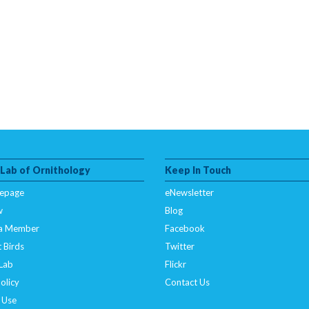
 Lab of Ornithology
Keep In Touch
epage
eNewsletter
w
Blog
a Member
Facebook
 Birds
Twitter
 Lab
Flickr
olicy
Contact Us
 Use