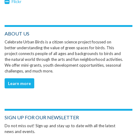
Flickr
ABOUT US
Celebrate Urban Birds is a citizen science project focused on
better understanding the value of green spaces for birds. This
project connects people of all ages and backgrounds to birds and
the natural world through the arts and fun neighborhood activities.
We offer mini-grants, youth development opportunities, seasonal
challenges, and much more.
Learn more
SIGN UP FOR OUR NEWSLETTER
Do not miss out! Sign up and stay up to date with all the latest
news and events.