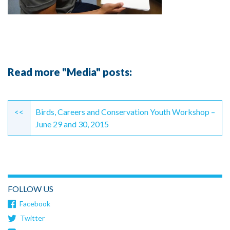
Read more "Media" posts:
Continue
Reading
<<
Birds, Careers and Conservation Youth Workshop –
June 29 and 30, 2015
FOLLOW US
Facebook
Twitter