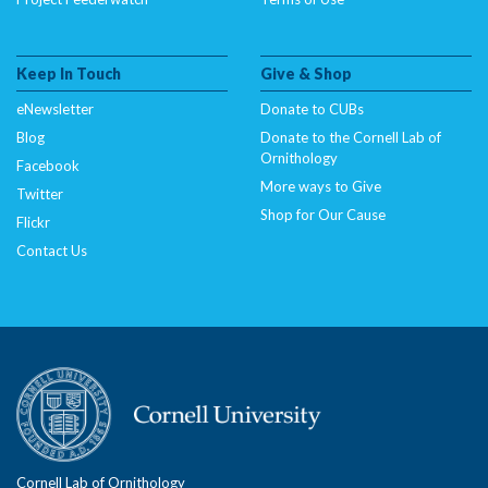
Keep In Touch
Give & Shop
eNewsletter
Donate to CUBs
Blog
Donate to the Cornell Lab of
Ornithology
Facebook
More ways to Give
Twitter
Shop for Our Cause
Flickr
Contact Us
Cornell Lab of Ornithology