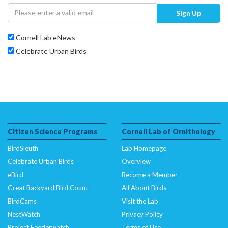
Sign Up
Cornell Lab eNews
Celebrate Urban Birds
Citizen Science Programs
Cornell Lab of Ornithology
BirdSleuth
Lab Homepage
Celebrate Urban Birds
Overview
eBird
Become a Member
Great Backyard Bird Count
All About Birds
BirdCams
Visit the Lab
NestWatch
Privacy Policy
Project Feederwatch
Terms of Use