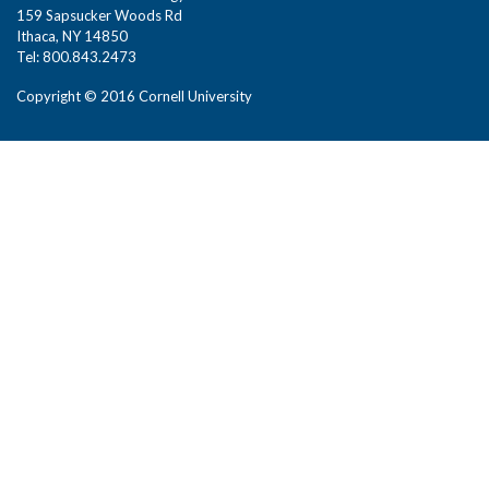
159 Sapsucker Woods Rd
Ithaca, NY 14850
Tel: 800.843.2473
Copyright © 2016 Cornell University