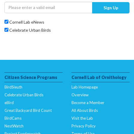
Sign Up
Cornell Lab eNews
Celebrate Urban Birds
Citizen Science Programs
Cornell Lab of Ornithology
BirdSleuth
Lab Homepage
Celebrate Urban Birds
Overview
eBird
Become a Member
Great Backyard Bird Count
All About Birds
BirdCams
Visit the Lab
NestWatch
Privacy Policy
Project Feederwatch
Terms of Use