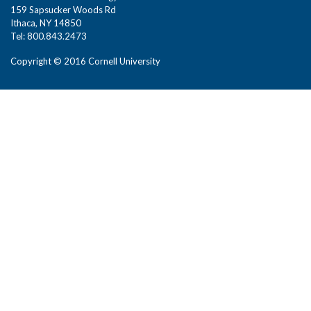
159 Sapsucker Woods Rd
Ithaca, NY 14850
Tel: 800.843.2473
Copyright © 2016 Cornell University