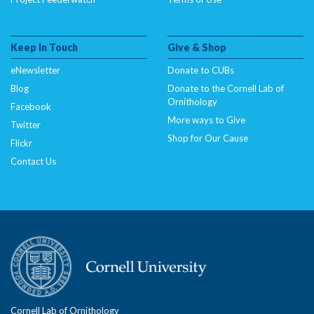
Keep In Touch
Give & Shop
eNewsletter
Donate to CUBs
Blog
Donate to the Cornell Lab of
Ornithology
Facebook
More ways to Give
Twitter
Shop for Our Cause
Flickr
Contact Us
Cornell Lab of Ornithology