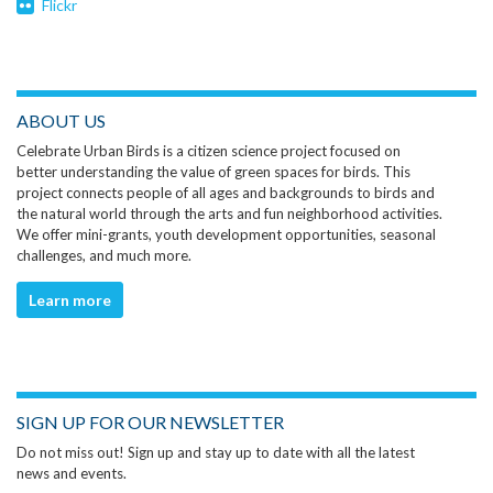
Flickr
ABOUT US
Celebrate Urban Birds is a citizen science project focused on
better understanding the value of green spaces for birds. This
project connects people of all ages and backgrounds to birds and
the natural world through the arts and fun neighborhood activities.
We offer mini-grants, youth development opportunities, seasonal
challenges, and much more.
Learn more
SIGN UP FOR OUR NEWSLETTER
Do not miss out! Sign up and stay up to date with all the latest
news and events.