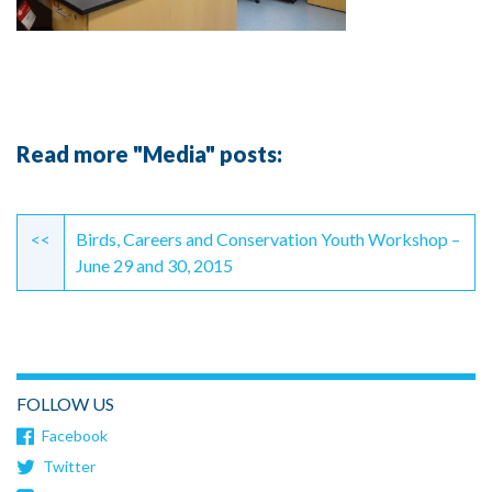
Read more "Media" posts:
Continue
Reading
<<
Birds, Careers and Conservation Youth Workshop –
June 29 and 30, 2015
FOLLOW US
Facebook
Twitter