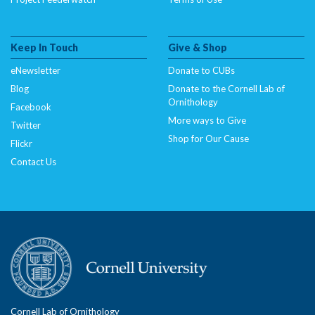
Keep In Touch
Give & Shop
eNewsletter
Donate to CUBs
Blog
Donate to the Cornell Lab of
Ornithology
Facebook
More ways to Give
Twitter
Shop for Our Cause
Flickr
Contact Us
Cornell Lab of Ornithology