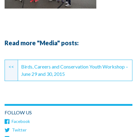
Read more "Media" posts:
Continue
Reading
<<
Birds, Careers and Conservation Youth Workshop –
June 29 and 30, 2015
FOLLOW US
Facebook
Twitter