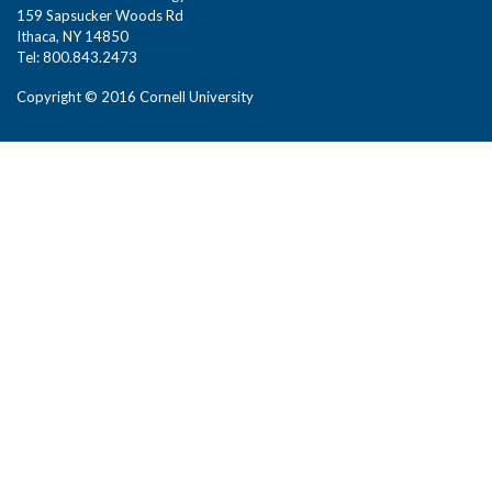
159 Sapsucker Woods Rd
Ithaca, NY 14850
Tel: 800.843.2473
Copyright © 2016 Cornell University