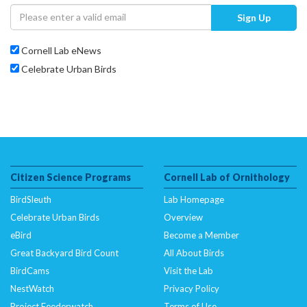
Sign Up
Cornell Lab eNews
Celebrate Urban Birds
Citizen Science Programs
Cornell Lab of Ornithology
BirdSleuth
Lab Homepage
Celebrate Urban Birds
Overview
eBird
Become a Member
Great Backyard Bird Count
All About Birds
BirdCams
Visit the Lab
NestWatch
Privacy Policy
Project Feederwatch
Terms of Use