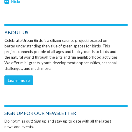
Flickr
ABOUT US
Celebrate Urban Birds is a citizen science project focused on
better understanding the value of green spaces for birds. This
project connects people of all ages and backgrounds to birds and
the natural world through the arts and fun neighborhood activities.
We offer mini-grants, youth development opportunities, seasonal
challenges, and much more.
Learn more
SIGN UP FOR OUR NEWSLETTER
Do not miss out! Sign up and stay up to date with all the latest
news and events.