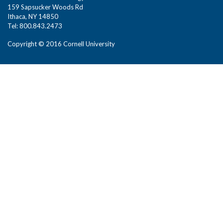
159 Sapsucker Woods Rd
Ithaca, NY 14850
Tel: 800.843.2473
Copyright © 2016 Cornell University