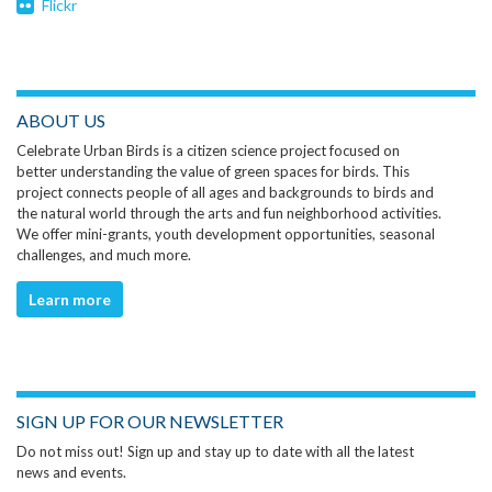
Flickr
ABOUT US
Celebrate Urban Birds is a citizen science project focused on
better understanding the value of green spaces for birds. This
project connects people of all ages and backgrounds to birds and
the natural world through the arts and fun neighborhood activities.
We offer mini-grants, youth development opportunities, seasonal
challenges, and much more.
Learn more
SIGN UP FOR OUR NEWSLETTER
Do not miss out! Sign up and stay up to date with all the latest
news and events.