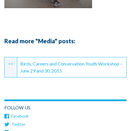
Read more "Media" posts:
Continue
Reading
<<
Birds, Careers and Conservation Youth Workshop –
June 29 and 30, 2015
FOLLOW US
Facebook
Twitter