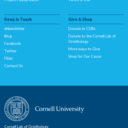
Keep In Touch
Give & Shop
eNewsletter
Donate to CUBs
Blog
Donate to the Cornell Lab of
Ornithology
Facebook
More ways to Give
Twitter
Shop for Our Cause
Flickr
Contact Us
Cornell Lab of Ornithology