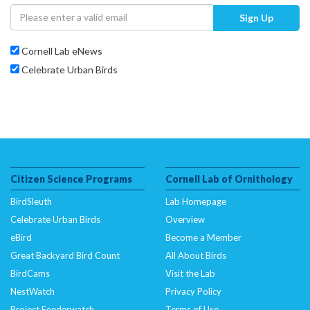
Sign Up
Cornell Lab eNews
Celebrate Urban Birds
Citizen Science Programs
Cornell Lab of Ornithology
BirdSleuth
Lab Homepage
Celebrate Urban Birds
Overview
eBird
Become a Member
Great Backyard Bird Count
All About Birds
BirdCams
Visit the Lab
NestWatch
Privacy Policy
Project Feederwatch
Terms of Use