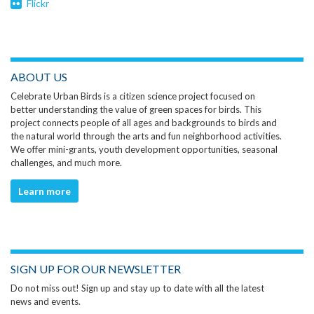
Flickr
ABOUT US
Celebrate Urban Birds is a citizen science project focused on
better understanding the value of green spaces for birds. This
project connects people of all ages and backgrounds to birds and
the natural world through the arts and fun neighborhood activities.
We offer mini-grants, youth development opportunities, seasonal
challenges, and much more.
Learn more
SIGN UP FOR OUR NEWSLETTER
Do not miss out! Sign up and stay up to date with all the latest
news and events.