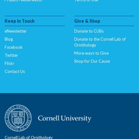
Keep In Touch
Give & Shop
eNewsletter
Donate to CUBs
Blog
Donate to the Cornell Lab of
Ornithology
Facebook
More ways to Give
Twitter
Shop for Our Cause
Flickr
Contact Us
Cornell Lab of Ornithology