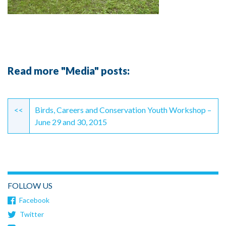
Read more "Media" posts:
Continue
Reading
<<
Birds, Careers and Conservation Youth Workshop –
June 29 and 30, 2015
FOLLOW US
Facebook
Twitter