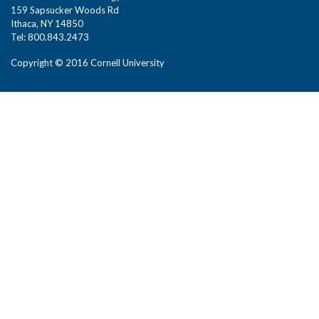
159 Sapsucker Woods Rd
Ithaca, NY 14850
Tel: 800.843.2473
Copyright © 2016 Cornell University