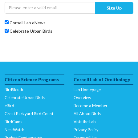
Sign Up
Cornell Lab eNews
Celebrate Urban Birds
Citizen Science Programs
Cornell Lab of Ornithology
BirdSleuth
Lab Homepage
Celebrate Urban Birds
Overview
eBird
Become a Member
Great Backyard Bird Count
All About Birds
BirdCams
Visit the Lab
NestWatch
Privacy Policy
Project Feederwatch
Terms of Use