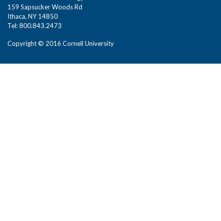
159 Sapsucker Woods Rd
Ithaca, NY 14850
Tel: 800.843.2473
Copyright © 2016 Cornell University