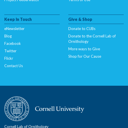
Keep In Touch
Give & Shop
eNewsletter
Donate to CUBs
Blog
Donate to the Cornell Lab of
Ornithology
Facebook
More ways to Give
Twitter
Shop for Our Cause
Flickr
Contact Us
Cornell Lab of Ornithology