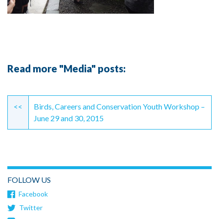
Read more "Media" posts:
Continue
Reading
<<
Birds, Careers and Conservation Youth Workshop –
June 29 and 30, 2015
FOLLOW US
Facebook
Twitter