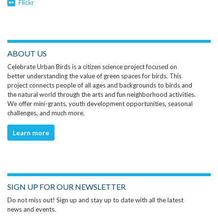
Flickr
ABOUT US
Celebrate Urban Birds is a citizen science project focused on
better understanding the value of green spaces for birds. This
project connects people of all ages and backgrounds to birds and
the natural world through the arts and fun neighborhood activities.
We offer mini-grants, youth development opportunities, seasonal
challenges, and much more.
Learn more
SIGN UP FOR OUR NEWSLETTER
Do not miss out! Sign up and stay up to date with all the latest
news and events.