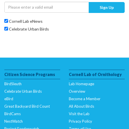
Sign Up
Cornell Lab eNews
Celebrate Urban Birds
Citizen Science Programs
Cornell Lab of Ornithology
BirdSleuth
Lab Homepage
Celebrate Urban Birds
Overview
eBird
Become a Member
Great Backyard Bird Count
All About Birds
BirdCams
Visit the Lab
NestWatch
Privacy Policy
Project Feederwatch
Terms of Use