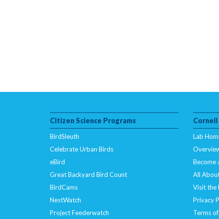
Citizen Science Programs
Cornell
BirdSleuth
Lab Hom
Celebrate Urban Birds
Overvie
eBird
Become 
Great Backyard Bird Count
All About
BirdCams
Visit the
NestWatch
Privacy P
Project Feederwatch
Terms of