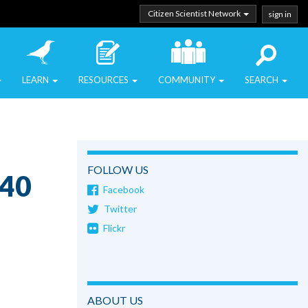
Citizen Scientist Network
sign in
LEARN
RESOURCES
COMMUNITY
SEARCH
FOLLOW US
o40
Facebook
Twitter
Flickr
ABOUT US