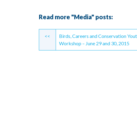
Read more "Media" posts:
Continue
<<
Birds, Careers and Conservation You
Reading
Workshop – June 29 and 30, 2015