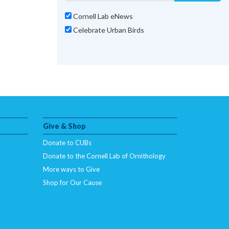
Cornell Lab eNews
Celebrate Urban Birds
Give & Shop
Donate to CUBs
Donate to the Cornell Lab of Ornithology
More ways to Give
Shop for Our Cause