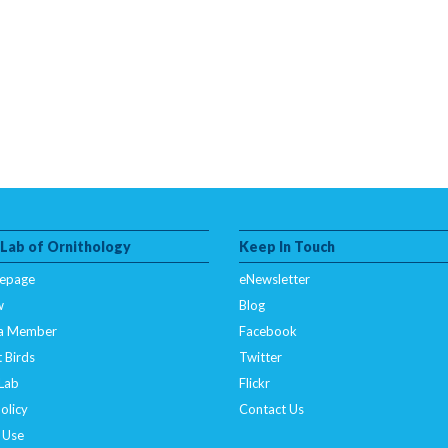
 Lab of Ornithology
Keep In Touch
epage
eNewsletter
w
Blog
a Member
Facebook
 Birds
Twitter
 Lab
Flickr
olicy
Contact Us
 Use