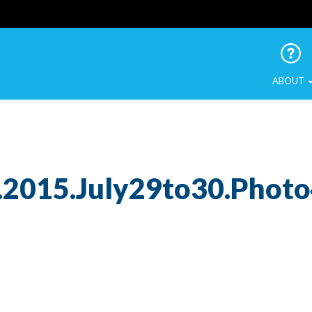
 Urban Birds
ABOUT
.2015.July29to30.Phot