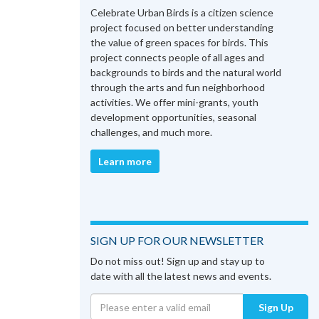
Celebrate Urban Birds is a citizen science
project focused on better understanding
the value of green spaces for birds. This
project connects people of all ages and
backgrounds to birds and the natural world
through the arts and fun neighborhood
activities. We offer mini-grants, youth
development opportunities, seasonal
challenges, and much more.
Learn more
SIGN UP FOR OUR NEWSLETTER
Do not miss out! Sign up and stay up to
date with all the latest news and events.
Sign Up