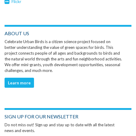
Flickr
ABOUT US
Celebrate Urban Birds is a citizen science project focused on
better understanding the value of green spaces for birds. This
project connects people of all ages and backgrounds to birds and
the natural world through the arts and fun neighborhood activities.
We offer mini-grants, youth development opportunities, seasonal
challenges, and much more.
Learn more
SIGN UP FOR OUR NEWSLETTER
Do not miss out! Sign up and stay up to date with all the latest
news and events.