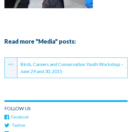
Read more "Media" posts:
Continue
Reading
<<
Birds, Careers and Conservation Youth Workshop –
June 29 and 30, 2015
FOLLOW US
Facebook
Twitter