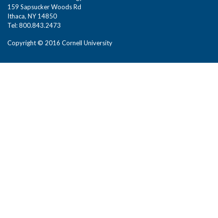
159 Sapsucker Woods Rd
Ithaca, NY 14850
Tel: 800.843.2473
Copyright © 2016 Cornell University