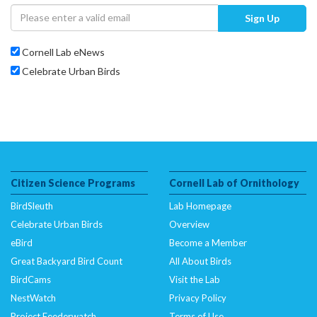
Sign Up
Cornell Lab eNews
Celebrate Urban Birds
Citizen Science Programs
Cornell Lab of Ornithology
BirdSleuth
Lab Homepage
Celebrate Urban Birds
Overview
eBird
Become a Member
Great Backyard Bird Count
All About Birds
BirdCams
Visit the Lab
NestWatch
Privacy Policy
Project Feederwatch
Terms of Use