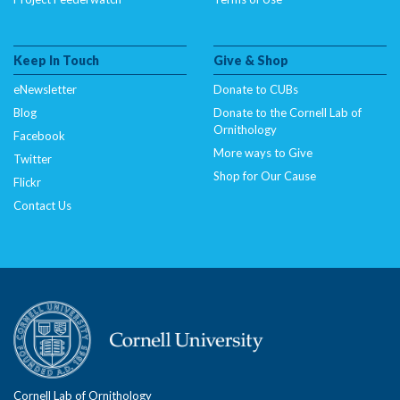
Keep In Touch
Give & Shop
eNewsletter
Donate to CUBs
Blog
Donate to the Cornell Lab of
Ornithology
Facebook
More ways to Give
Twitter
Shop for Our Cause
Flickr
Contact Us
Cornell Lab of Ornithology