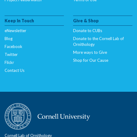
Keep In Touch
Give & Shop
eNewsletter
Donate to CUBs
Blog
Donate to the Cornell Lab of
Ornithology
Facebook
More ways to Give
Twitter
Shop for Our Cause
Flickr
Contact Us
Cornell Lab of Ornithology