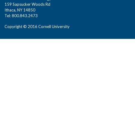
159 Sapsucker Woods Rd
Ithaca, NY 14850
Tel: 800.843.2473
Copyright © 2016 Cornell University