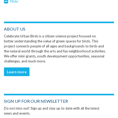
Flickr
ABOUT US
Celebrate Urban Birds is a citizen science project focused on
better understanding the value of green spaces for birds. This
project connects people of all ages and backgrounds to birds and
the natural world through the arts and fun neighborhood activities.
We offer mini-grants, youth development opportunities, seasonal
challenges, and much more.
Learn more
SIGN UP FOR OUR NEWSLETTER
Do not miss out! Sign up and stay up to date with all the latest
news and events.