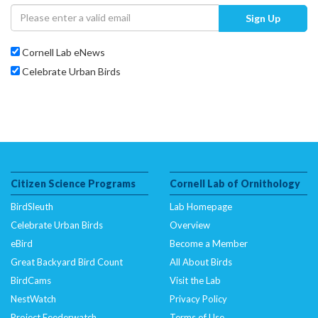
Sign Up
Cornell Lab eNews
Celebrate Urban Birds
Citizen Science Programs
Cornell Lab of Ornithology
BirdSleuth
Lab Homepage
Celebrate Urban Birds
Overview
eBird
Become a Member
Great Backyard Bird Count
All About Birds
BirdCams
Visit the Lab
NestWatch
Privacy Policy
Project Feederwatch
Terms of Use