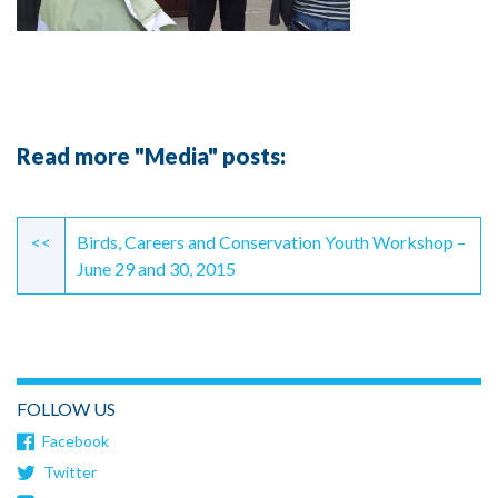
Read more "Media" posts:
Continue
Reading
<<
Birds, Careers and Conservation Youth Workshop –
June 29 and 30, 2015
FOLLOW US
Facebook
Twitter