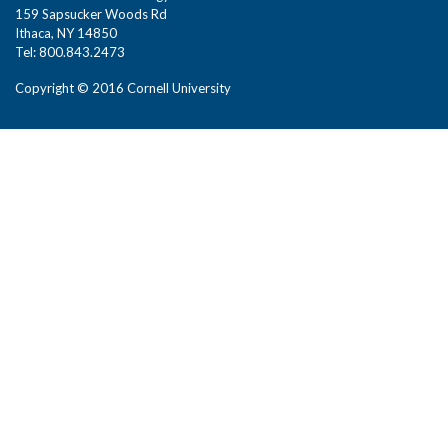
159 Sapsucker Woods Rd
Ithaca, NY 14850
Tel: 800.843.2473
Copyright © 2016 Cornell University