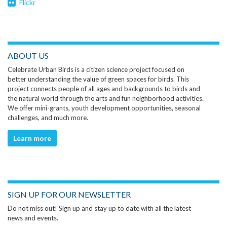
Flickr
ABOUT US
Celebrate Urban Birds is a citizen science project focused on
better understanding the value of green spaces for birds. This
project connects people of all ages and backgrounds to birds and
the natural world through the arts and fun neighborhood activities.
We offer mini-grants, youth development opportunities, seasonal
challenges, and much more.
Learn more
SIGN UP FOR OUR NEWSLETTER
Do not miss out! Sign up and stay up to date with all the latest
news and events.