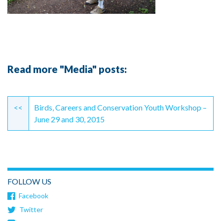
Read more "Media" posts:
Continue
Reading
<<
Birds, Careers and Conservation Youth Workshop –
June 29 and 30, 2015
FOLLOW US
Facebook
Twitter