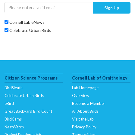
Sign Up
Cornell Lab eNews
Celebrate Urban Birds
Citizen Science Programs
Cornell Lab of Ornithology
BirdSleuth
Lab Homepage
Celebrate Urban Birds
Overview
eBird
Become a Member
Great Backyard Bird Count
All About Birds
BirdCams
Visit the Lab
NestWatch
Privacy Policy
Project Feederwatch
Terms of Use