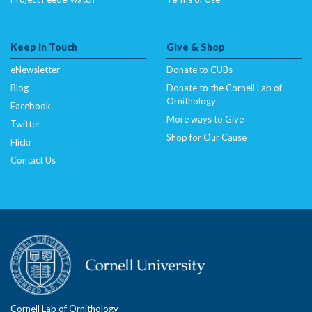
Keep In Touch
Give & Shop
eNewsletter
Donate to CUBs
Blog
Donate to the Cornell Lab of
Ornithology
Facebook
More ways to Give
Twitter
Shop for Our Cause
Flickr
Contact Us
Cornell Lab of Ornithology