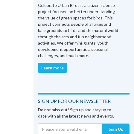
Celebrate Urban Birds is a citizen science
project focused on better understanding
the value of green spaces for birds. This
project connects people of all ages and
backgrounds to birds and the natural world
through the arts and fun neighborhood
activities. We offer mini-grants, youth
development opportunities, seasonal
challenges, and much more.
Learn more
SIGN UP FOR OUR NEWSLETTER
Do not miss out! Sign up and stay up to
date with all the latest news and events.
Sign Up