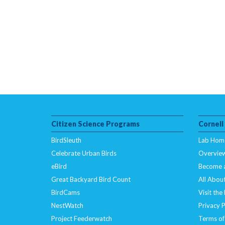
Citizen Science Programs
Cornell
BirdSleuth
Lab Hom
Celebrate Urban Birds
Overvie
eBird
Become 
Great Backyard Bird Count
All About
BirdCams
Visit the
NestWatch
Privacy P
Project Feederwatch
Terms of