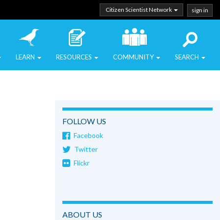
Citizen Scientist Network
sign in
LEARN
RESOURCES
COMMUNITY
SEARCH
FOLLOW US
Facebook
Twitter
Flickr
ABOUT US