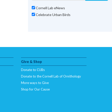
Cornell Lab eNews
Celebrate Urban Birds
Give & Shop
Donate to CUBs
Donate to the Cornell Lab of Ornithology
More ways to Give
Shop for Our Cause