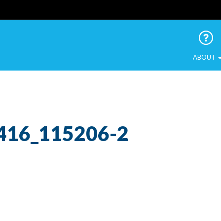
 Urban Birds
ABOUT
416_115206-2