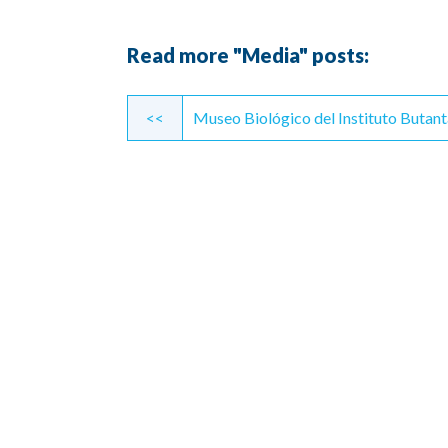
Read more "Media" posts:
Continue
<<
Museo Biológico del Instituto Butan
Reading