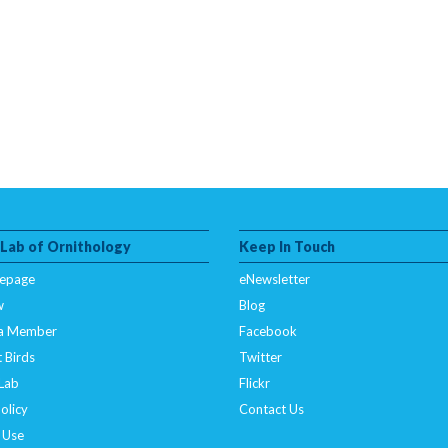
 Lab of Ornithology
Keep In Touch
epage
eNewsletter
w
Blog
a Member
Facebook
 Birds
Twitter
 Lab
Flickr
olicy
Contact Us
 Use