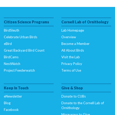
Citizen Science Programs
Cornell Lab of Ornithology
BirdSleuth
Lab Homepage
Celebrate Urban Birds
Overview
eBird
Become a Member
Great Backyard Bird Count
All About Birds
BirdCams
Visit the Lab
NestWatch
Privacy Policy
Project Feederwatch
Terms of Use
Keep In Touch
Give & Shop
eNewsletter
Donate to CUBs
Blog
Donate to the Cornell Lab of
Ornithology
Facebook
More ways to Give