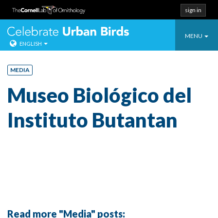
sign in
Toggle
Celebrate Urban
MENU
ENGLISH
navigatio
Skip
to
MEDIA
content
Museo Biológico del
Instituto Butantan
Read more "Media" posts: