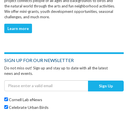
project connects people of all ages and backgrounds to birds and
the natural world through the arts and fun neighborhood activities.
We offer mini-grants, youth development opportunities, seasonal
challenges, and much more.
Learn more
SIGN UP FOR OUR NEWSLETTER
Do not miss out! Sign up and stay up to date with all the latest
news and events.
Sign Up
Cornell Lab eNews
Celebrate Urban Birds