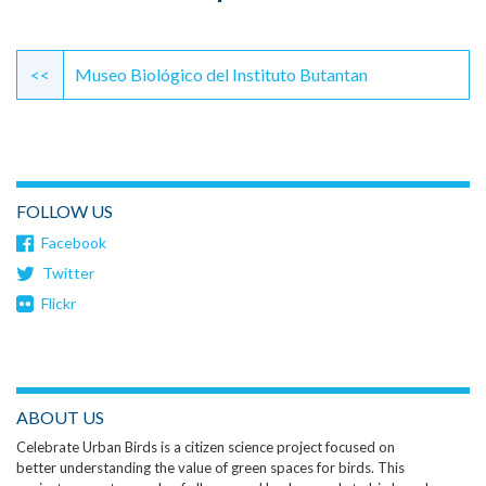
Continue
Reading
<<
Museo Biológico del Instituto Butantan
FOLLOW US
Facebook
Twitter
Flickr
ABOUT US
Celebrate Urban Birds is a citizen science project focused on
better understanding the value of green spaces for birds. This