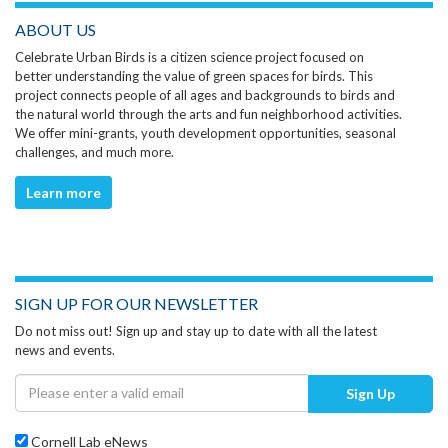
ABOUT US
Celebrate Urban Birds is a citizen science project focused on
better understanding the value of green spaces for birds. This
project connects people of all ages and backgrounds to birds and
the natural world through the arts and fun neighborhood activities.
We offer mini-grants, youth development opportunities, seasonal
challenges, and much more.
Learn more
SIGN UP FOR OUR NEWSLETTER
Do not miss out! Sign up and stay up to date with all the latest
news and events.
Sign Up
Cornell Lab eNews