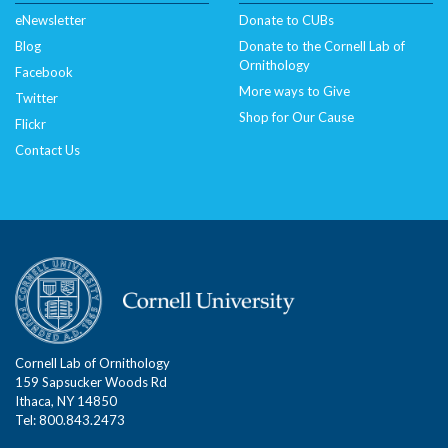
eNewsletter
Donate to CUBs
Blog
Donate to the Cornell Lab of
Ornithology
Facebook
More ways to Give
Twitter
Shop for Our Cause
Flickr
Contact Us
Cornell Lab of Ornithology
159 Sapsucker Woods Rd
Ithaca, NY 14850
Tel: 800.843.2473