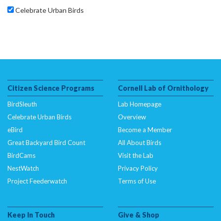
Celebrate Urban Birds
Citizen Science Programs
Cornell Lab of Ornithology
BirdSleuth
Lab Homepage
Celebrate Urban Birds
Overview
eBird
Become a Member
Great Backyard Bird Count
All About Birds
BirdCams
Visit the Lab
NestWatch
Privacy Policy
Project Feederwatch
Terms of Use
Keep In Touch
Give & Shop