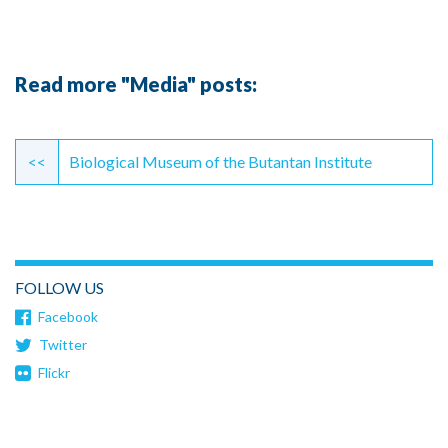
Read more "Media" posts:
Continue
Reading
<<
Biological Museum of the Butantan Institute
FOLLOW US
Facebook
Twitter
Flickr