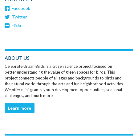
Facebook
Twitter
Flickr
ABOUT US
Celebrate Urban Birds is a citizen science project focused on
better understanding the value of green spaces for birds. This
project connects people of all ages and backgrounds to birds and
the natural world through the arts and fun neighborhood activities.
We offer mini-grants, youth development opportunities, seasonal
challenges, and much more.
Learn more