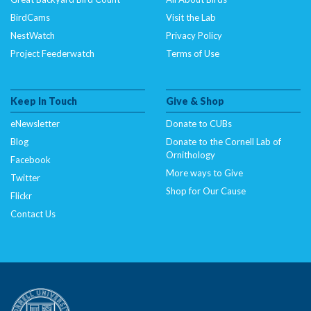
BirdCams
Visit the Lab
NestWatch
Privacy Policy
Project Feederwatch
Terms of Use
Keep In Touch
Give & Shop
eNewsletter
Donate to CUBs
Blog
Donate to the Cornell Lab of
Ornithology
Facebook
More ways to Give
Twitter
Shop for Our Cause
Flickr
Contact Us