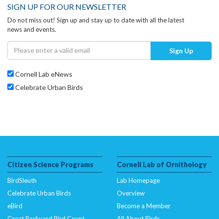
SIGN UP FOR OUR NEWSLETTER
Do not miss out! Sign up and stay up to date with all the latest
news and events.
Sign Up
Cornell Lab eNews
Celebrate Urban Birds
Citizen Science Programs
Cornell Lab of Ornithology
BirdSleuth
Lab Homepage
Celebrate Urban Birds
Overview
eBird
Become a Member
Great Backyard Bird Count
All About Birds