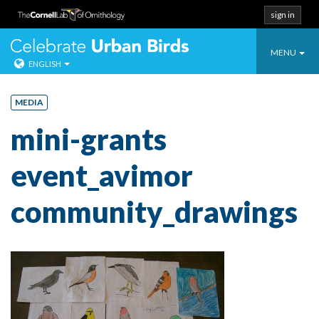
sign in
Toggle
Celebrate Urban
MENU
ENGLISH
navigatio
Skip
to
MEDIA
content
mini-grants
event_avimor
community_drawings