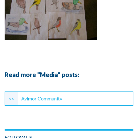
Read more "Media" posts:
Continue
Reading
<<
Avimor Community
FOLLOW US