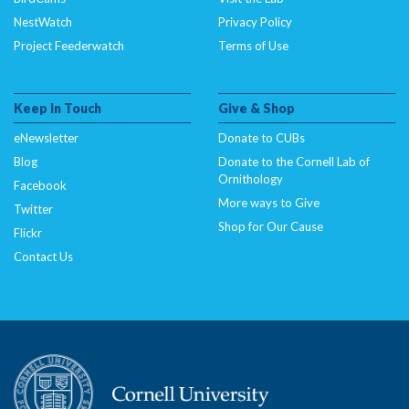
NestWatch
Privacy Policy
Project Feederwatch
Terms of Use
Keep In Touch
Give & Shop
eNewsletter
Donate to CUBs
Blog
Donate to the Cornell Lab of
Ornithology
Facebook
More ways to Give
Twitter
Shop for Our Cause
Flickr
Contact Us