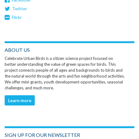
Twitter
Flickr
ABOUT US
Celebrate Urban Birds is a citizen science project focused on
better understanding the value of green spaces for birds. This
project connects people of all ages and backgrounds to birds and
the natural world through the arts and fun neighborhood activities.
We offer mini-grants, youth development opportunities, seasonal
challenges, and much more.
Learn more
SIGN UP FOR OUR NEWSLETTER