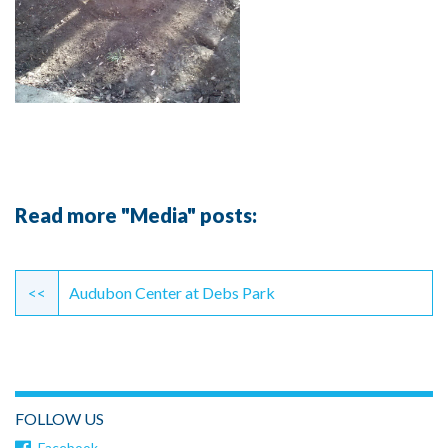
Read more "Media" posts:
Continue
Reading
<<
Audubon Center at Debs Park
FOLLOW US
Facebook