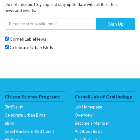
Do not miss out! Sign up and stay up to date with all the latest
news and events.
Sign Up
Cornell Lab eNews
Celebrate Urban Birds
Citizen Science Programs
Cornell Lab of Ornithology
BirdSleuth
Lab Homepage
Celebrate Urban Birds
Overview
eBird
Become a Member
Great Backyard Bird Count
All About Birds
BirdCams
Visit the Lab