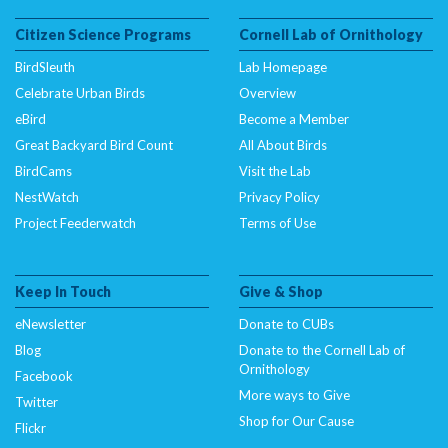
Citizen Science Programs
Cornell Lab of Ornithology
BirdSleuth
Lab Homepage
Celebrate Urban Birds
Overview
eBird
Become a Member
Great Backyard Bird Count
All About Birds
BirdCams
Visit the Lab
NestWatch
Privacy Policy
Project Feederwatch
Terms of Use
Keep In Touch
Give & Shop
eNewsletter
Donate to CUBs
Blog
Donate to the Cornell Lab of
Ornithology
Facebook
More ways to Give
Twitter
Shop for Our Cause
Flickr