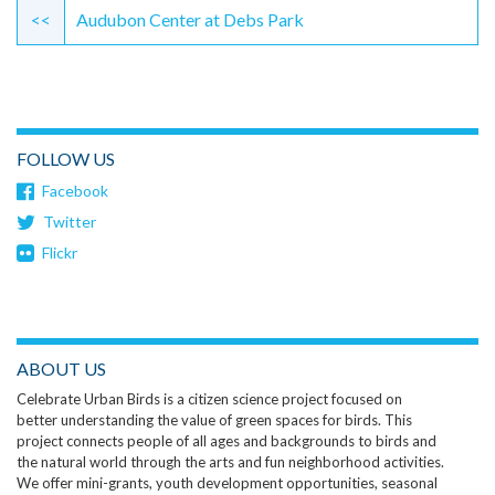
Reading
<<
Audubon Center at Debs Park
FOLLOW US
Facebook
Twitter
Flickr
ABOUT US
Celebrate Urban Birds is a citizen science project focused on
better understanding the value of green spaces for birds. This
project connects people of all ages and backgrounds to birds and
the natural world through the arts and fun neighborhood activities.
We offer mini-grants, youth development opportunities, seasonal