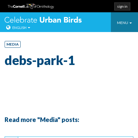
sign in
Toggle
Celebrate Urban
MENU
ENGLISH
navigatio
Skip
to
MEDIA
content
debs-park-1
Read more "Media" posts:
Continue