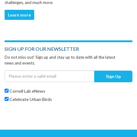
challenges, and much more.
Learn more
SIGN UP FOR OUR NEWSLETTER
Do not miss out! Sign up and stay up to date with all the latest
news and events.
Sign Up
Cornell Lab eNews
Celebrate Urban Birds