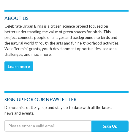
ABOUT US
Celebrate Urban Birds is a citizen science project focused on
better understanding the value of green spaces for birds. This
project connects people of all ages and backgrounds to birds and
the natural world through the arts and fun neighborhood activities.
We offer mini-grants, youth development opportunities, seasonal
challenges, and much more.
Learn more
SIGN UP FOR OUR NEWSLETTER
Do not miss out! Sign up and stay up to date with all the latest
news and events.
Sign Up