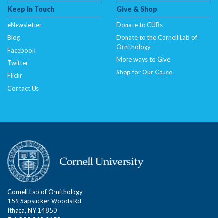
Keep In Touch
Give & Shop
eNewsletter
Donate to CUBs
Blog
Donate to the Cornell Lab of
Ornithology
Facebook
More ways to Give
Twitter
Shop for Our Cause
Flickr
Contact Us
Cornell Lab of Ornithology
159 Sapsucker Woods Rd
Ithaca, NY 14850