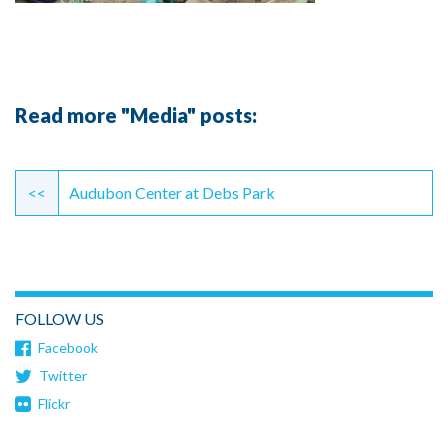
Read more "Media" posts:
Continue
Reading
<<
Audubon Center at Debs Park
FOLLOW US
Facebook
Twitter
Flickr