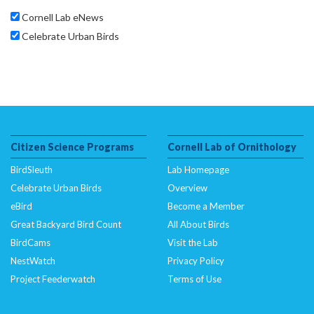
Cornell Lab eNews
Celebrate Urban Birds
Citizen Science Programs
Cornell Lab of Ornithology
BirdSleuth
Lab Homepage
Celebrate Urban Birds
Overview
eBird
Become a Member
Great Backyard Bird Count
All About Birds
BirdCams
Visit the Lab
NestWatch
Privacy Policy
Project Feederwatch
Terms of Use