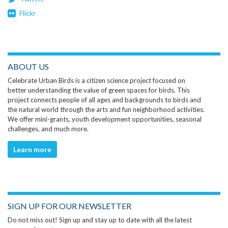
Flickr
ABOUT US
Celebrate Urban Birds is a citizen science project focused on
better understanding the value of green spaces for birds. This
project connects people of all ages and backgrounds to birds and
the natural world through the arts and fun neighborhood activities.
We offer mini-grants, youth development opportunities, seasonal
challenges, and much more.
Learn more
SIGN UP FOR OUR NEWSLETTER
Do not miss out! Sign up and stay up to date with all the latest