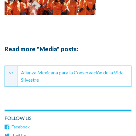
Read more "Media" posts:
Continue
Reading
<<
Alianza Mexicana para la Conservación de la Vida
Silvestre
FOLLOW US
Facebook
Twitter