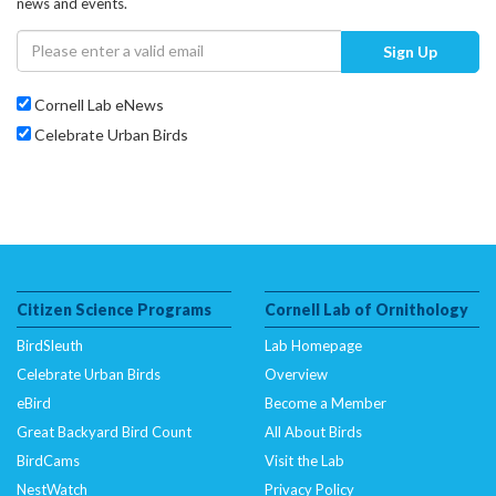
news and events.
Sign Up
Cornell Lab eNews
Celebrate Urban Birds
Citizen Science Programs
Cornell Lab of Ornithology
BirdSleuth
Lab Homepage
Celebrate Urban Birds
Overview
eBird
Become a Member
Great Backyard Bird Count
All About Birds
BirdCams
Visit the Lab
NestWatch
Privacy Policy