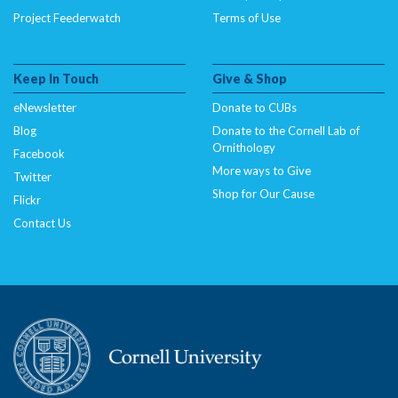
Project Feederwatch
Terms of Use
Keep In Touch
Give & Shop
eNewsletter
Donate to CUBs
Blog
Donate to the Cornell Lab of
Ornithology
Facebook
More ways to Give
Twitter
Shop for Our Cause
Flickr
Contact Us