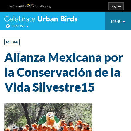
sign in
Toggle
Celebrate Urban
MENU
ENGLISH
navigatio
Skip
to
MEDIA
content
Alianza Mexicana por
la Conservación de la
Vida Silvestre15