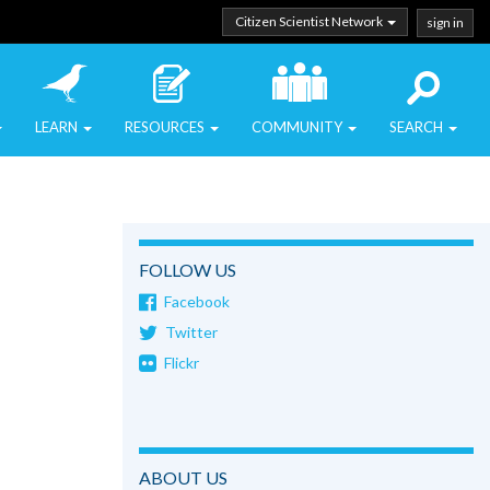
Citizen Scientist Network
sign in
LEARN
RESOURCES
COMMUNITY
SEARCH
FOLLOW US
Facebook
Twitter
Flickr
ABOUT US