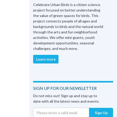
Celebrate Urban Birds is a citizen science
project focused on better understanding
the value of green spaces for birds. This
project connects people of all ages and
backgrounds to birds and the natural world
through the arts and fun neighborhood
activities. We offer mini-grants, youth
development opportunities, seasonal
challenges, and much more.
Learn more
SIGN UP FOR OUR NEWSLETTER
Do not miss out! Sign up and stay up to
date with all the latest news and events.
Sign Up