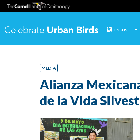
ENGLISH
Celebrate
Skip
to
content
MEDIA
Alianza Mexicana
de la Vida Silves