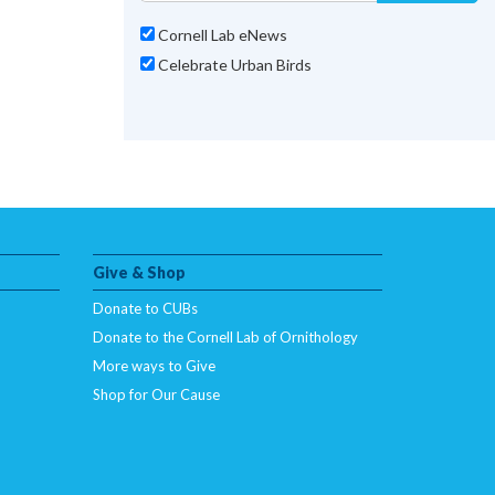
Cornell Lab eNews
Celebrate Urban Birds
Give & Shop
Donate to CUBs
Donate to the Cornell Lab of Ornithology
More ways to Give
Shop for Our Cause