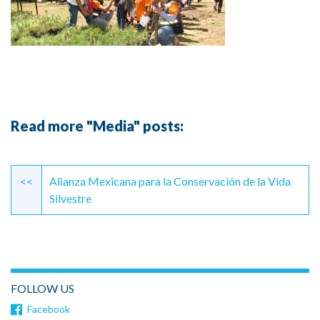
Read more "Media" posts:
Continue
Reading
<<
Alianza Mexicana para la Conservación de la Vida
Silvestre
FOLLOW US
Facebook