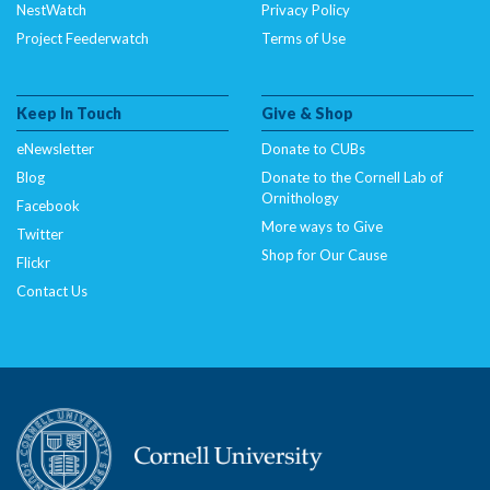
NestWatch
Privacy Policy
Project Feederwatch
Terms of Use
Keep In Touch
Give & Shop
eNewsletter
Donate to CUBs
Blog
Donate to the Cornell Lab of
Ornithology
Facebook
More ways to Give
Twitter
Shop for Our Cause
Flickr
Contact Us