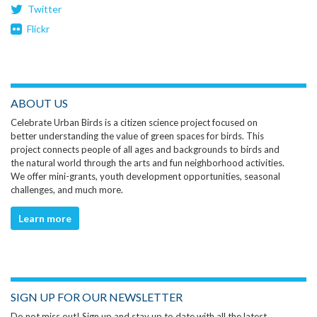
Twitter
Flickr
ABOUT US
Celebrate Urban Birds is a citizen science project focused on
better understanding the value of green spaces for birds. This
project connects people of all ages and backgrounds to birds and
the natural world through the arts and fun neighborhood activities.
We offer mini-grants, youth development opportunities, seasonal
challenges, and much more.
Learn more
SIGN UP FOR OUR NEWSLETTER
Do not miss out! Sign up and stay up to date with all the latest