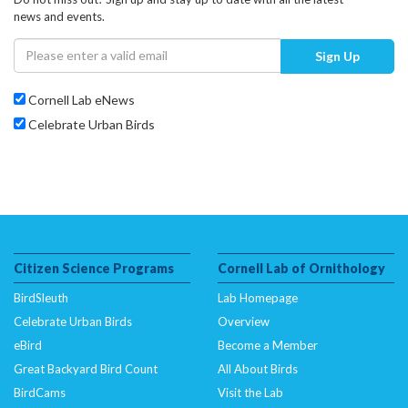
news and events.
Sign Up
Cornell Lab eNews
Celebrate Urban Birds
Citizen Science Programs
Cornell Lab of Ornithology
BirdSleuth
Lab Homepage
Celebrate Urban Birds
Overview
eBird
Become a Member
Great Backyard Bird Count
All About Birds
BirdCams
Visit the Lab