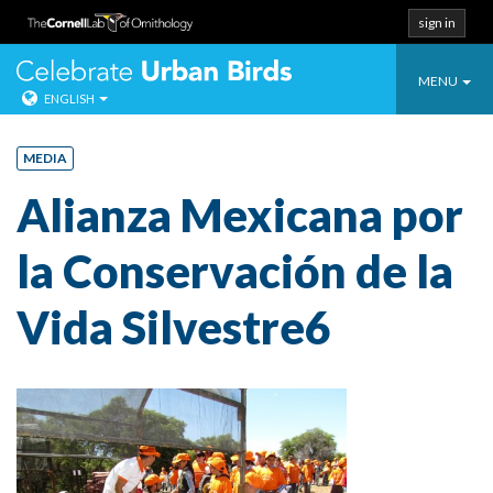
sign in
Toggle
Celebrate Urban
MENU
ENGLISH
navigatio
Skip
to
MEDIA
content
Alianza Mexicana por
la Conservación de la
Vida Silvestre6