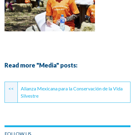
Read more "Media" posts:
Continue
Reading
<<
Alianza Mexicana para la Conservación de la Vida
Silvestre
FOLLOW US