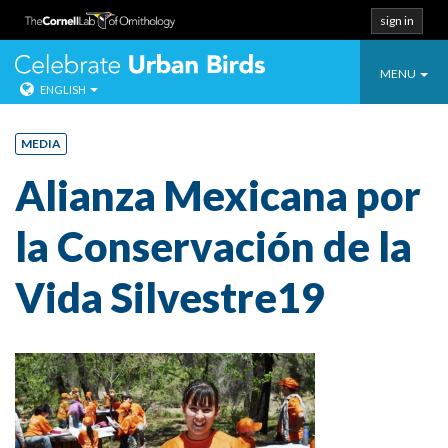
sign in
Toggle
Celebrate Urban
MENU
ENGLISH
navigatio
Skip
to
MEDIA
content
Alianza Mexicana por
la Conservación de la
Vida Silvestre19