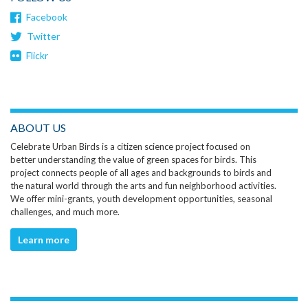
Facebook
Twitter
Flickr
ABOUT US
Celebrate Urban Birds is a citizen science project focused on
better understanding the value of green spaces for birds. This
project connects people of all ages and backgrounds to birds and
the natural world through the arts and fun neighborhood activities.
We offer mini-grants, youth development opportunities, seasonal
challenges, and much more.
Learn more