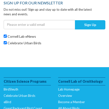
SIGN UP FOR OUR NEWSLETTER
Do not miss out! Sign up and stay up to date with all the latest
news and events.
Sign Up
Cornell Lab eNews
Celebrate Urban Birds
Citizen Science Programs
Cornell Lab of Ornithology
BirdSleuth
Lab Homepage
Celebrate Urban Birds
Overview
eBird
Become a Member
Great Backyard Bird Count
All About Birds