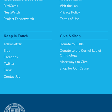
BirdCams
Visit the Lab
NestWatch
Privacy Policy
Project Feederwatch
Terms of Use
Keep In Touch
Give & Shop
eNewsletter
Donate to CUBs
Blog
Donate to the Cornell Lab of
Ornithology
Facebook
More ways to Give
Twitter
Shop for Our Cause
Flickr
Contact Us