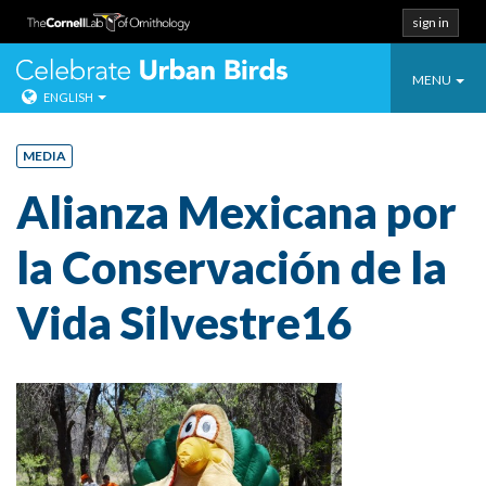
sign in
Toggle
Celebrate Urban
MENU
ENGLISH
navigatio
Skip
to
MEDIA
content
Alianza Mexicana por
la Conservación de la
Vida Silvestre16