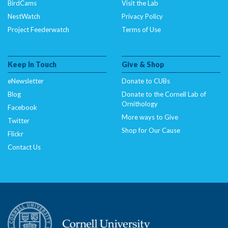
BirdCams
Visit the Lab
NestWatch
Privacy Policy
Project Feederwatch
Terms of Use
Keep In Touch
Give & Shop
eNewsletter
Donate to CUBs
Blog
Donate to the Cornell Lab of
Ornithology
Facebook
More ways to Give
Twitter
Shop for Our Cause
Flickr
Contact Us