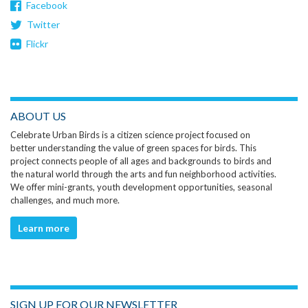
Facebook
Twitter
Flickr
ABOUT US
Celebrate Urban Birds is a citizen science project focused on
better understanding the value of green spaces for birds. This
project connects people of all ages and backgrounds to birds and
the natural world through the arts and fun neighborhood activities.
We offer mini-grants, youth development opportunities, seasonal
challenges, and much more.
Learn more
SIGN UP FOR OUR NEWSLETTER