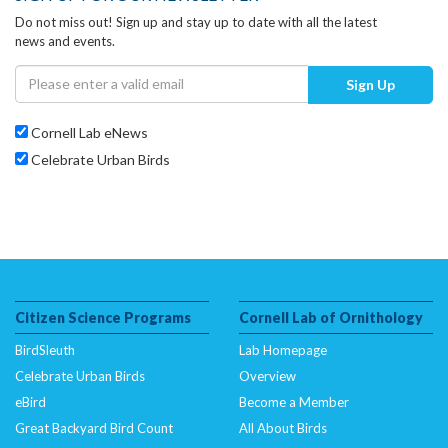
Do not miss out! Sign up and stay up to date with all the latest
news and events.
Sign Up
Cornell Lab eNews
Celebrate Urban Birds
Citizen Science Programs
Cornell Lab of Ornithology
BirdSleuth
Lab Homepage
Celebrate Urban Birds
Overview
eBird
Become a Member
Great Backyard Bird Count
All About Birds