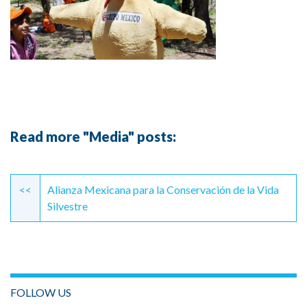
Read more "Media" posts:
Continue
Reading
<<
Alianza Mexicana para la Conservación de la Vida
Silvestre
FOLLOW US