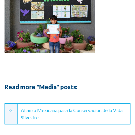
Read more "Media" posts:
Continue
Reading
<<
Alianza Mexicana para la Conservación de la Vida
Silvestre