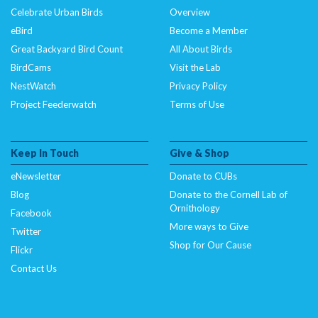
Celebrate Urban Birds
Overview
eBird
Become a Member
Great Backyard Bird Count
All About Birds
BirdCams
Visit the Lab
NestWatch
Privacy Policy
Project Feederwatch
Terms of Use
Keep In Touch
Give & Shop
eNewsletter
Donate to CUBs
Blog
Donate to the Cornell Lab of
Ornithology
Facebook
More ways to Give
Twitter
Shop for Our Cause
Flickr
Contact Us