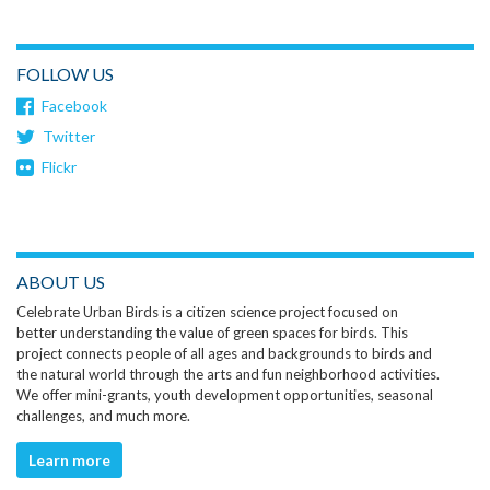
FOLLOW US
Facebook
Twitter
Flickr
ABOUT US
Celebrate Urban Birds is a citizen science project focused on
better understanding the value of green spaces for birds. This
project connects people of all ages and backgrounds to birds and
the natural world through the arts and fun neighborhood activities.
We offer mini-grants, youth development opportunities, seasonal
challenges, and much more.
Learn more