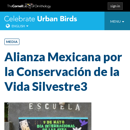
sign in
Toggle
Celebrate Urban
MENU
ENGLISH
navigatio
Skip
to
MEDIA
content
Alianza Mexicana por
la Conservación de la
Vida Silvestre3