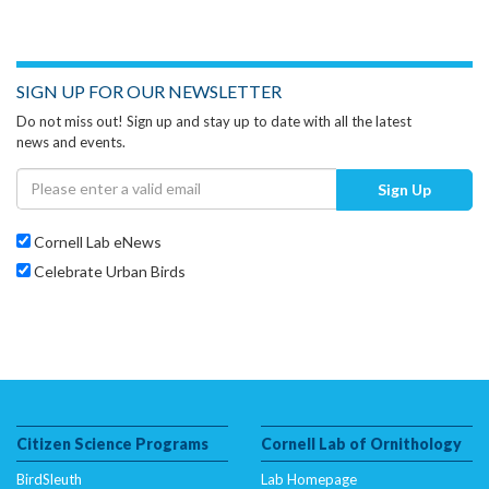
SIGN UP FOR OUR NEWSLETTER
Do not miss out! Sign up and stay up to date with all the latest
news and events.
Sign Up
Cornell Lab eNews
Celebrate Urban Birds
Citizen Science Programs
Cornell Lab of Ornithology
BirdSleuth
Lab Homepage