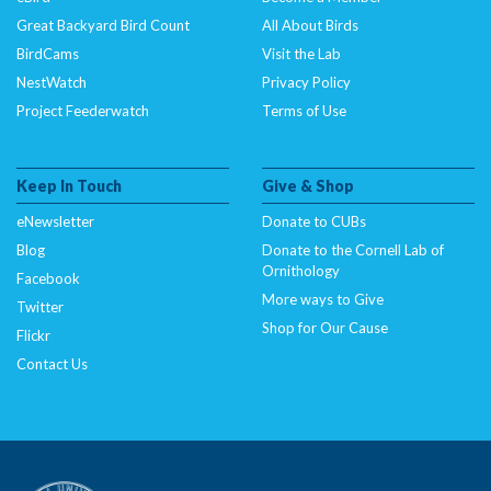
Great Backyard Bird Count
All About Birds
BirdCams
Visit the Lab
NestWatch
Privacy Policy
Project Feederwatch
Terms of Use
Keep In Touch
Give & Shop
eNewsletter
Donate to CUBs
Blog
Donate to the Cornell Lab of
Ornithology
Facebook
More ways to Give
Twitter
Shop for Our Cause
Flickr
Contact Us