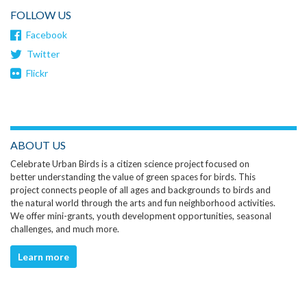
FOLLOW US
Facebook
Twitter
Flickr
ABOUT US
Celebrate Urban Birds is a citizen science project focused on
better understanding the value of green spaces for birds. This
project connects people of all ages and backgrounds to birds and
the natural world through the arts and fun neighborhood activities.
We offer mini-grants, youth development opportunities, seasonal
challenges, and much more.
Learn more