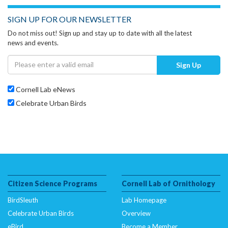
SIGN UP FOR OUR NEWSLETTER
Do not miss out! Sign up and stay up to date with all the latest
news and events.
Sign Up
Cornell Lab eNews
Celebrate Urban Birds
Citizen Science Programs
Cornell Lab of Ornithology
BirdSleuth
Lab Homepage
Celebrate Urban Birds
Overview
eBird
Become a Member