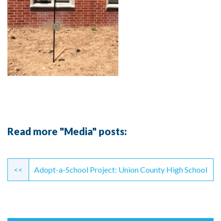
Read more "Media" posts:
Continue
Reading
<<
Adopt-a-School Project: Union County High School