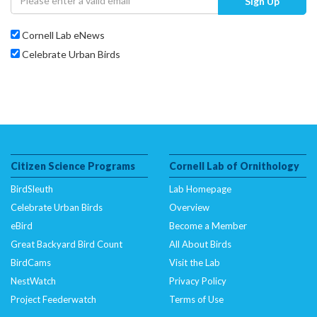
Sign Up
Cornell Lab eNews
Celebrate Urban Birds
Citizen Science Programs
Cornell Lab of Ornithology
BirdSleuth
Lab Homepage
Celebrate Urban Birds
Overview
eBird
Become a Member
Great Backyard Bird Count
All About Birds
BirdCams
Visit the Lab
NestWatch
Privacy Policy
Project Feederwatch
Terms of Use