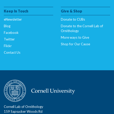
Keep In Touch
Give & Shop
eNewsletter
Donate to CUBs
Blog
Donate to the Cornell Lab of
Ornithology
Facebook
More ways to Give
Twitter
Shop for Our Cause
Flickr
Contact Us
Cornell Lab of Ornithology
159 Sapsucker Woods Rd