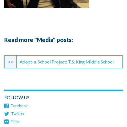
Read more "Media" posts:
Continue
Reading
<<
Adopt-a-School Project: T.S. King Middle School
FOLLOW US
Facebook
Twitter
Flickr