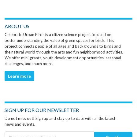
ABOUT US
Celebrate Urban Birds is a citizen science project focused on
better understanding the value of green spaces for birds. This
project connects people of all ages and backgrounds to birds and
the natural world through the arts and fun neighborhood activities.
We offer mini-grants, youth development opportunities, seasonal
challenges, and much more.
Learn more
SIGN UP FOR OUR NEWSLETTER
Do not miss out! Sign up and stay up to date with all the latest
news and events.