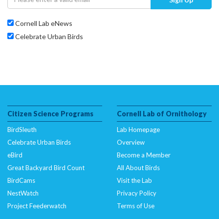
Cornell Lab eNews
Celebrate Urban Birds
Citizen Science Programs
Cornell Lab of Ornithology
BirdSleuth
Lab Homepage
Celebrate Urban Birds
Overview
eBird
Become a Member
Great Backyard Bird Count
All About Birds
BirdCams
Visit the Lab
NestWatch
Privacy Policy
Project Feederwatch
Terms of Use