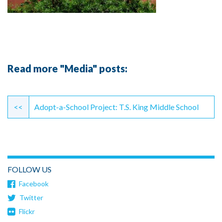
Read more "Media" posts:
Continue
Reading
<<
Adopt-a-School Project: T.S. King Middle School
FOLLOW US
Facebook
Twitter
Flickr