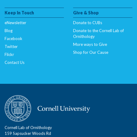
Keep In Touch
Give & Shop
eNewsletter
Donate to CUBs
Blog
Donate to the Cornell Lab of
Ornithology
Facebook
More ways to Give
Twitter
Shop for Our Cause
Flickr
Contact Us
Cornell Lab of Ornithology
159 Sapsucker Woods Rd