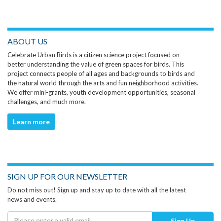
ABOUT US
Celebrate Urban Birds is a citizen science project focused on
better understanding the value of green spaces for birds. This
project connects people of all ages and backgrounds to birds and
the natural world through the arts and fun neighborhood activities.
We offer mini-grants, youth development opportunities, seasonal
challenges, and much more.
Learn more
SIGN UP FOR OUR NEWSLETTER
Do not miss out! Sign up and stay up to date with all the latest
news and events.
Sign Up