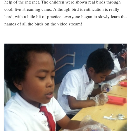
help of the internet. The children were shown real birds through
cool, live-streaming cams. Although bird identification is really
hard, with a little bit of practice, everyone began to slowly learn the
names of all the birds on the video stream!