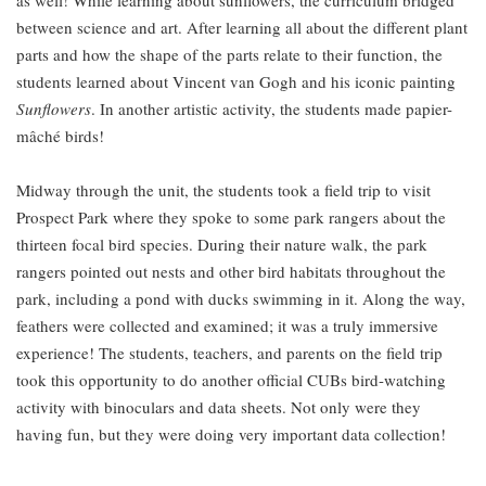
as well! While learning about sunflowers, the curriculum bridged
between science and art. After learning all about the different plant
parts and how the shape of the parts relate to their function, the
students learned about Vincent van Gogh and his iconic painting
Sunflowers
. In another artistic activity, the students made papier-
mâché birds!
Midway through the unit, the students took a field trip to visit
Prospect Park where they spoke to some park rangers about the
thirteen focal bird species. During their nature walk, the park
rangers pointed out nests and other bird habitats throughout the
park, including a pond with ducks swimming in it. Along the way,
feathers were collected and examined; it was a truly immersive
experience! The students, teachers, and parents on the field trip
took this opportunity to do another official CUBs bird-watching
activity with binoculars and data sheets. Not only were they
having fun, but they were doing very important data collection!