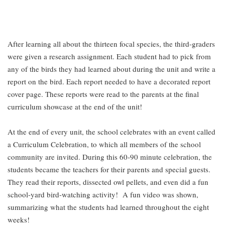
After learning all about the thirteen focal species, the third-graders
were given a research assignment. Each student had to pick from
any of the birds they had learned about during the unit and write a
report on the bird. Each report needed to have a decorated report
cover page. These reports were read to the parents at the final
curriculum showcase at the end of the unit!
At the end of every unit, the school celebrates with an event called
a Curriculum Celebration, to which all members of the school
community are invited. During this 60-90 minute celebration, the
students became the teachers for their parents and special guests.
They read their reports, dissected owl pellets, and even did a fun
school-yard bird-watching activity! A fun video was shown,
summarizing what the students had learned throughout the eight
weeks!