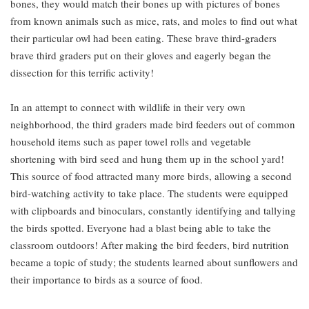
bones, they would match their bones up with pictures of bones
from known animals such as mice, rats, and moles to find out what
their particular owl had been eating. These brave third-graders
brave third graders put on their gloves and eagerly began the
dissection for this terrific activity!
In an attempt to connect with wildlife in their very own
neighborhood, the third graders made bird feeders out of common
household items such as paper towel rolls and vegetable
shortening with bird seed and hung them up in the school yard!
This source of food attracted many more birds, allowing a second
bird-watching activity to take place. The students were equipped
with clipboards and binoculars, constantly identifying and tallying
the birds spotted. Everyone had a blast being able to take the
classroom outdoors! After making the bird feeders, bird nutrition
became a topic of study; the students learned about sunflowers and
their importance to birds as a source of food.