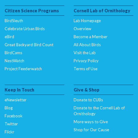
Citizen Science Programs
Cornell Lab of Ornithology
BirdSleuth
Lab Homepage
Celebrate Urban Birds
Overview
eBird
Become a Member
Great Backyard Bird Count
All About Birds
BirdCams
Visit the Lab
NestWatch
Privacy Policy
Project Feederwatch
Terms of Use
Keep In Touch
Give & Shop
eNewsletter
Donate to CUBs
Blog
Donate to the Cornell Lab of
Ornithology
Facebook
More ways to Give
Twitter
Shop for Our Cause
Flickr