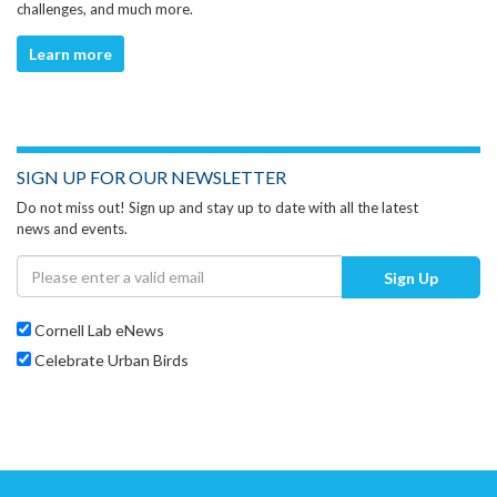
challenges, and much more.
Learn more
SIGN UP FOR OUR NEWSLETTER
Do not miss out! Sign up and stay up to date with all the latest
news and events.
Sign Up
Cornell Lab eNews
Celebrate Urban Birds