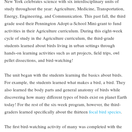
New York celebrates science with six interdisciplinary units of
study throughout the year: Agriculture, Medicine, Transportation,
Energy, Engineering, and Communication. This past fall, the third
grade used their Pennington Adopt-a-School Mini-grant to fund
activities in their Agriculture curriculum. During this eight-week
cycle of study in the Agriculture curriculum, the third-grade
students learned about birds living in urban settings through
hands-on learning activities such as art projects, field trips, owl
pellet dissections, and bird-watching!
The unit began with the students learning the basics about birds.
For example, the students learned what makes a bird, a bird. They
also learned the body parts and general anatomy of birds while
discovering how many different types of birds exist on planet Earth
today! For the rest of the six-week program, however, the third-
graders learned specifically about the thirteen
focal bird species
.
The first bird-watching activity of many was completed with the