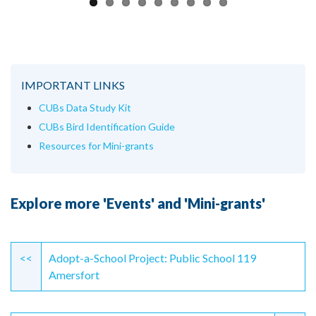
IMPORTANT LINKS
CUBs Data Study Kit
CUBs Bird Identification Guide
Resources for Mini-grants
Explore more 'Events' and 'Mini-grants'
Continue
Reading
<<
Adopt-a-School Project: Public School 119
Amersfort