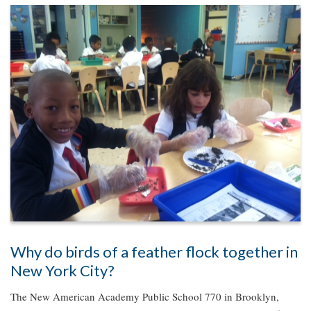
Why do birds of a feather flock together in
New York City?
The New American Academy Public School 770 in Brooklyn,