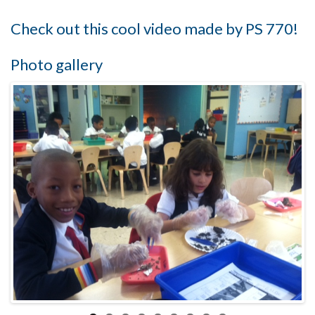
Check out this cool video made by PS 770!
Photo gallery