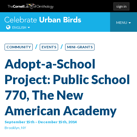
sign in
Toggle
Celebrate Urban
MENU
ENGLISH
navigatio
Skip
to
/
/
COMMUNITY
EVENTS
MINI-GRANTS
content
Adopt-a-School
Project: Public School
770, The New
American Academy
September 15th – December 15th, 2014
Brooklyn, NY