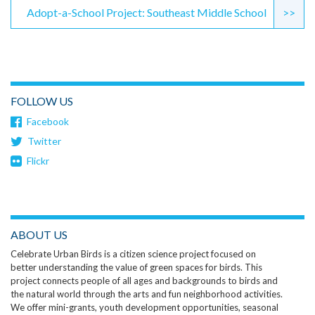
Adopt-a-School Project: Southeast Middle School
>>
FOLLOW US
Facebook
Twitter
Flickr
ABOUT US
Celebrate Urban Birds is a citizen science project focused on
better understanding the value of green spaces for birds. This
project connects people of all ages and backgrounds to birds and
the natural world through the arts and fun neighborhood activities.
We offer mini-grants, youth development opportunities, seasonal