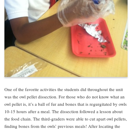
One of the favorite activities the students did throughout the unit
was the owl pellet dissection. For those who do not know what an
owl pellet is, it’s a ball of fur and bones that is regurgitated by owls
10-15 hours after a meal. The dissection followed a lesson about
the food chain. The third-graders were able to cut apart owl pellets,
finding bones from the owls’ previous meals! After locating the