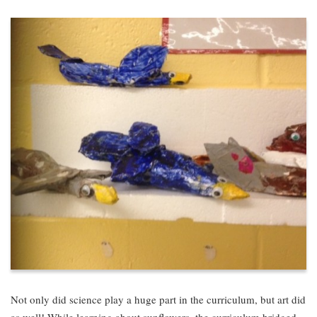
Not only did science play a huge part in the curriculum, but art did