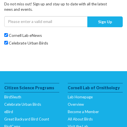
Do not miss out! Sign up and stay up to date with all the latest
news and events.
Sign Up
Cornell Lab eNews
Celebrate Urban Birds
Citizen Science Programs
Cornell Lab of Ornithology
BirdSleuth
Lab Homepage
Celebrate Urban Birds
Overview
eBird
Become a Member
Great Backyard Bird Count
All About Birds
BirdCams
Visit the Lab