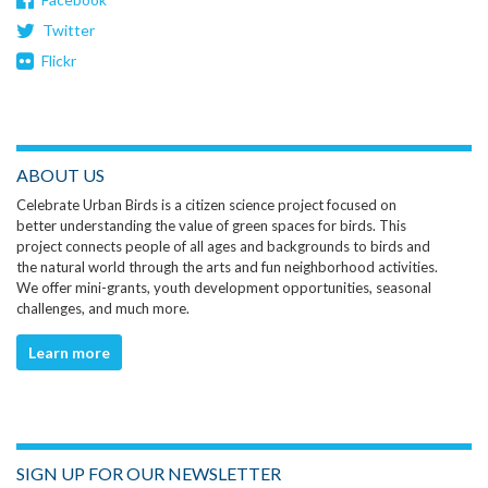
Twitter
Flickr
ABOUT US
Celebrate Urban Birds is a citizen science project focused on
better understanding the value of green spaces for birds. This
project connects people of all ages and backgrounds to birds and
the natural world through the arts and fun neighborhood activities.
We offer mini-grants, youth development opportunities, seasonal
challenges, and much more.
Learn more
SIGN UP FOR OUR NEWSLETTER