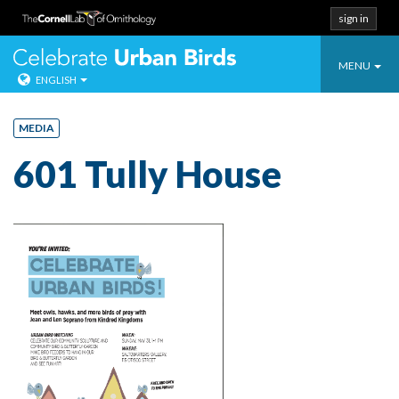
sign in
Toggle
Celebrate Urban
MENU
ENGLISH
navigatio
Skip
to
MEDIA
content
601 Tully House