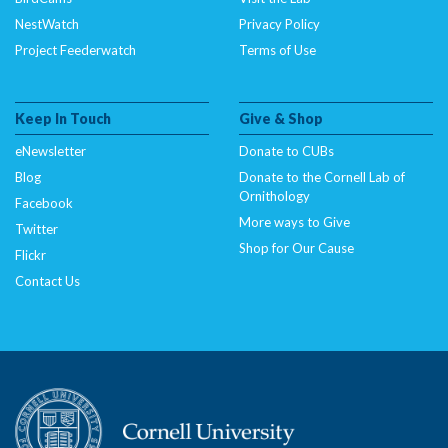
NestWatch
Privacy Policy
Project Feederwatch
Terms of Use
Keep In Touch
Give & Shop
eNewsletter
Donate to CUBs
Blog
Donate to the Cornell Lab of
Ornithology
Facebook
More ways to Give
Twitter
Shop for Our Cause
Flickr
Contact Us