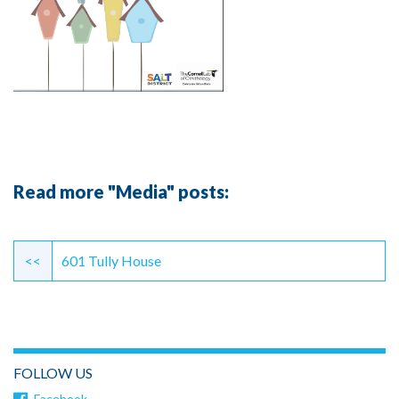
Read more "Media" posts:
Continue
Reading
<<
601 Tully House
FOLLOW US
Facebook