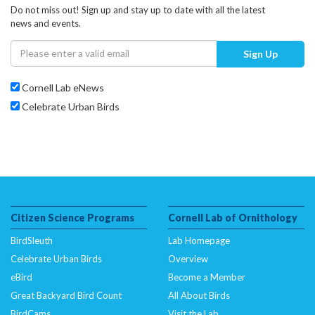
Do not miss out! Sign up and stay up to date with all the latest
news and events.
Sign Up
Cornell Lab eNews
Celebrate Urban Birds
Citizen Science Programs
Cornell Lab of Ornithology
BirdSleuth
Lab Homepage
Celebrate Urban Birds
Overview
eBird
Become a Member
Great Backyard Bird Count
All About Birds
BirdCams
Visit the Lab