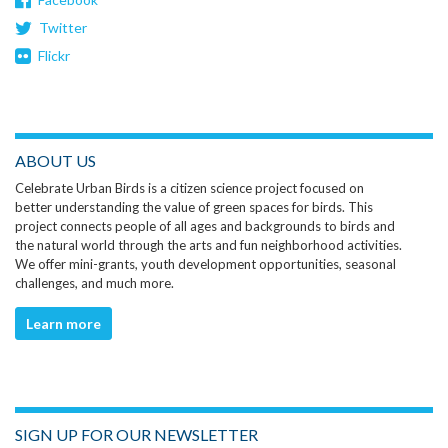
Twitter
Flickr
ABOUT US
Celebrate Urban Birds is a citizen science project focused on
better understanding the value of green spaces for birds. This
project connects people of all ages and backgrounds to birds and
the natural world through the arts and fun neighborhood activities.
We offer mini-grants, youth development opportunities, seasonal
challenges, and much more.
Learn more
SIGN UP FOR OUR NEWSLETTER