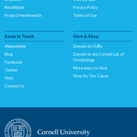
NestWatch
Privacy Policy
Project Feederwatch
Terms of Use
Keep In Touch
Give & Shop
eNewsletter
Donate to CUBs
Blog
Donate to the Cornell Lab of
Ornithology
Facebook
More ways to Give
Twitter
Shop for Our Cause
Flickr
Contact Us