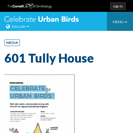
sign in
Toggle
Celebrate Urban
MENU
ENGLISH
navigatio
Skip
to
MEDIA
content
601 Tully House