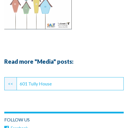
Read more "Media" posts:
Continue
Reading
<<
601 Tully House
FOLLOW US
Facebook