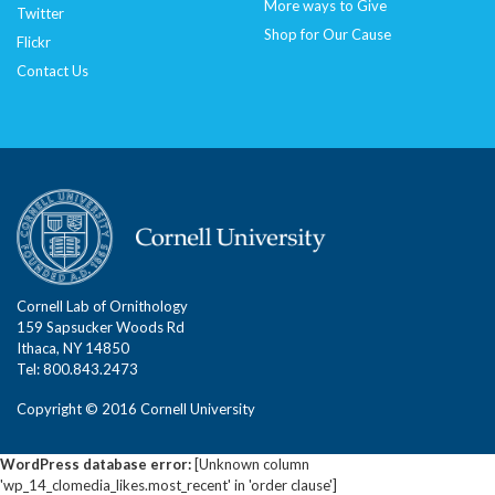
More ways to Give
Twitter
Shop for Our Cause
Flickr
Contact Us
Cornell Lab of Ornithology
159 Sapsucker Woods Rd
Ithaca, NY 14850
Tel: 800.843.2473
Copyright © 2016 Cornell University
WordPress database error:
[Unknown column
'wp_14_clomedia_likes.most_recent' in 'order clause']