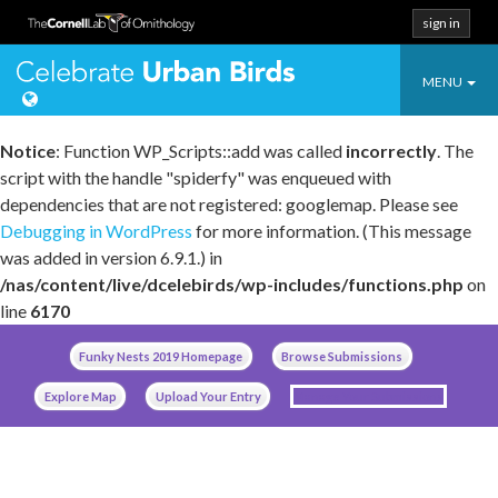
sign in
Toggle
Celebrate Urban
MENU
navigatio
Notice
: Function WP_Scripts::add was called
incorrectly
. The
script with the handle "spiderfy" was enqueued with
dependencies that are not registered: googlemap. Please see
Debugging in WordPress
for more information. (This message
was added in version 6.9.1.) in
/nas/content/live/dcelebirds/wp-includes/functions.php
on
line
6170
Skip
Funky Nests 2019 Homepage
Browse Submissions
to
content
Explore Map
Upload Your Entry
Manage Your Submissions