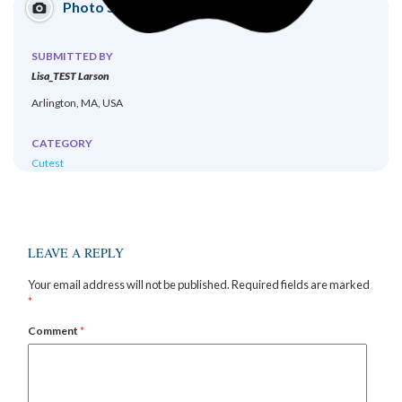
Photo Submission
SUBMITTED BY
Lisa_TEST Larson
Arlington, MA, USA
CATEGORY
Cutest
LEAVE A REPLY
Your email address will not be published.
Required fields are marked
*
Comment
*