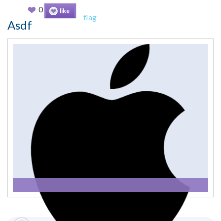
0
like
flag
Asdf