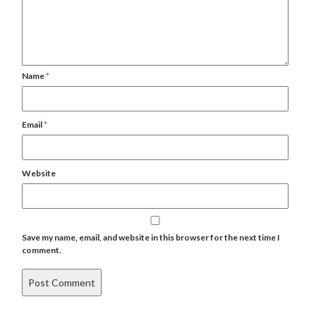
Name
*
Email
*
Website
Save my name, email, and website in this browser for the next time I
comment.