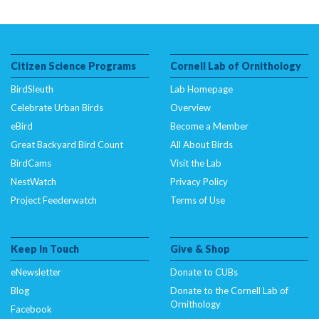
Citizen Science Programs
Cornell Lab of Ornithology
BirdSleuth
Lab Homepage
Celebrate Urban Birds
Overview
eBird
Become a Member
Great Backyard Bird Count
All About Birds
BirdCams
Visit the Lab
NestWatch
Privacy Policy
Project Feederwatch
Terms of Use
Keep In Touch
Give & Shop
eNewsletter
Donate to CUBs
Blog
Donate to the Cornell Lab of
Ornithology
Facebook