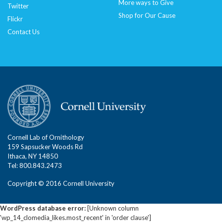
More ways to Give
Twitter
Shop for Our Cause
Flickr
Contact Us
Cornell Lab of Ornithology
159 Sapsucker Woods Rd
Ithaca, NY 14850
Tel: 800.843.2473
Copyright © 2016 Cornell University
WordPress database error:
[Unknown column
'wp_14_clomedia_likes.most_recent' in 'order clause']