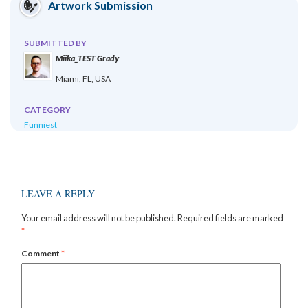
Artwork Submission
SUBMITTED BY
Miika_TEST Grady
Miami, FL, USA
CATEGORY
Funniest
LEAVE A REPLY
Your email address will not be published.
Required fields are marked
*
Comment
*