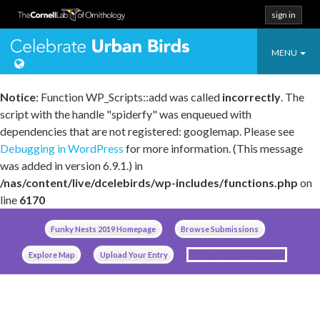
sign in
Toggle
Celebrate Urban
MENU
navigatio
Notice
: Function WP_Scripts::add was called
incorrectly
. The
script with the handle "spiderfy" was enqueued with
dependencies that are not registered: googlemap. Please see
Debugging in WordPress
for more information. (This message
was added in version 6.9.1.) in
/nas/content/live/dcelebirds/wp-includes/functions.php
on
line
6170
Skip
Funky Nests 2019 Homepage
Browse Submissions
to
content
Explore Map
Upload Your Entry
Manage Your Submissions