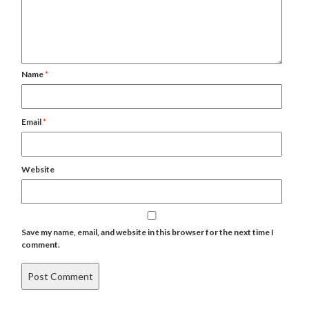
Name
*
Email
*
Website
Save my name, email, and website in this browser for the next time I
comment.