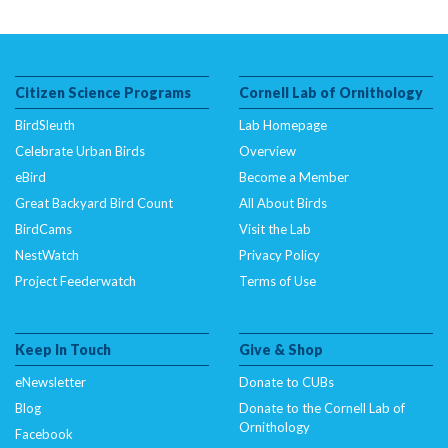
Citizen Science Programs
Cornell Lab of Ornithology
BirdSleuth
Lab Homepage
Celebrate Urban Birds
Overview
eBird
Become a Member
Great Backyard Bird Count
All About Birds
BirdCams
Visit the Lab
NestWatch
Privacy Policy
Project Feederwatch
Terms of Use
Keep In Touch
Give & Shop
eNewsletter
Donate to CUBs
Blog
Donate to the Cornell Lab of
Ornithology
Facebook