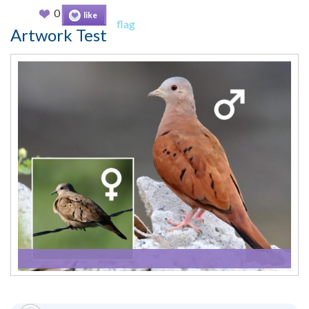
0
like
flag
Artwork Test