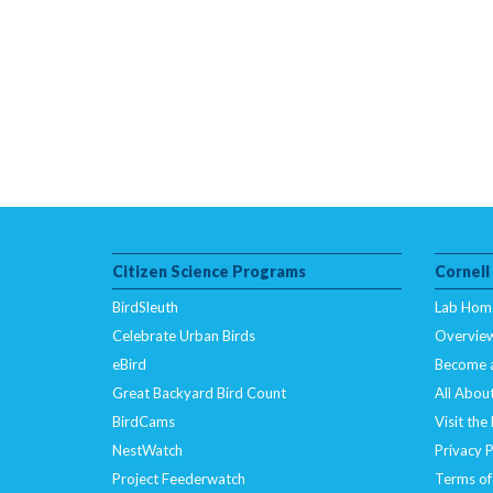
Citizen Science Programs
Cornell
BirdSleuth
Lab Hom
Celebrate Urban Birds
Overvie
eBird
Become 
Great Backyard Bird Count
All About
BirdCams
Visit the
NestWatch
Privacy P
Project Feederwatch
Terms of