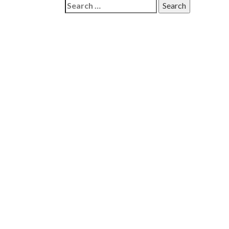
Search
for: