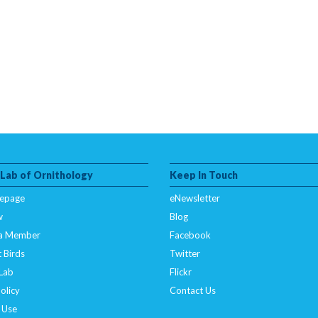
 Lab of Ornithology
Keep In Touch
epage
eNewsletter
w
Blog
a Member
Facebook
 Birds
Twitter
 Lab
Flickr
olicy
Contact Us
 Use