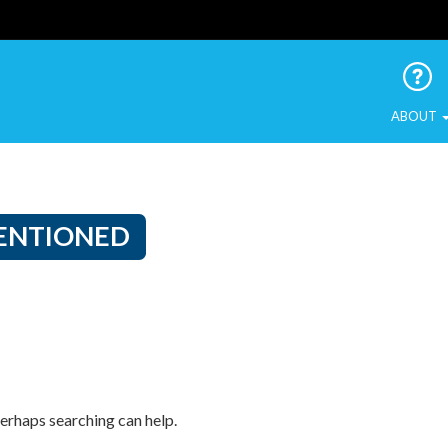
 Urban Birds
ABOUT
ENTIONED
Perhaps searching can help.