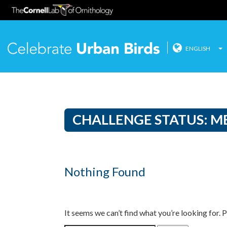
ENGLISH
Celebrate
Skip
to
content
CHALLENGE STATUS:
M
Nothing Found
It seems we can’t find what you’re looking for. 