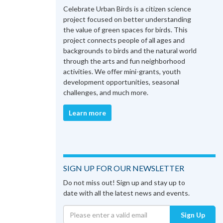
Celebrate Urban Birds is a citizen science
project focused on better understanding
the value of green spaces for birds. This
project connects people of all ages and
backgrounds to birds and the natural world
through the arts and fun neighborhood
activities. We offer mini-grants, youth
development opportunities, seasonal
challenges, and much more.
Learn more
SIGN UP FOR OUR NEWSLETTER
Do not miss out! Sign up and stay up to
date with all the latest news and events.
Sign Up