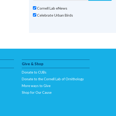
Cornell Lab eNews
Celebrate Urban Birds
Give & Shop
Donate to CUBs
Donate to the Cornell Lab of Ornithology
More ways to Give
Shop for Our Cause