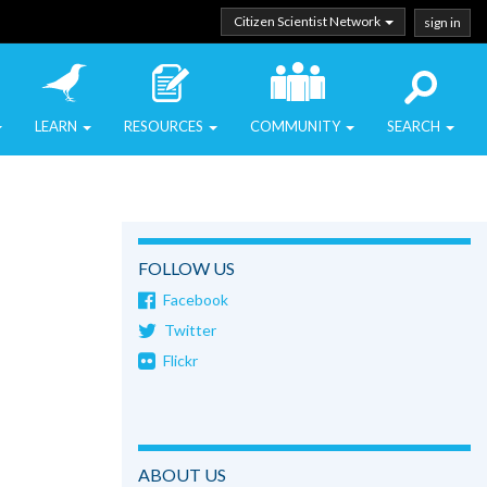
Citizen Scientist Network
sign in
LEARN
RESOURCES
COMMUNITY
SEARCH
FOLLOW US
Facebook
Twitter
Flickr
ABOUT US