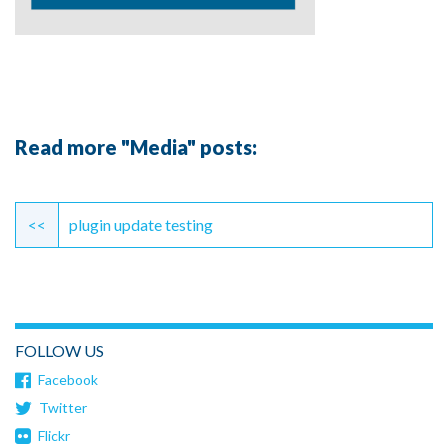
Read more "Media" posts:
Continue
Reading
<<
plugin update testing
FOLLOW US
Facebook
Twitter
Flickr