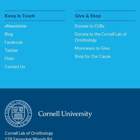
Keep In Touch
Give & Shop
eNewsletter
Donate to CUBs
Blog
Donate to the Cornell Lab of
Ornithology
Facebook
More ways to Give
Twitter
Shop for Our Cause
Flickr
Contact Us
Cornell Lab of Ornithology
159 Sapsucker Woods Rd