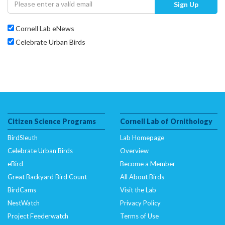
Sign Up
Cornell Lab eNews
Celebrate Urban Birds
Citizen Science Programs
Cornell Lab of Ornithology
BirdSleuth
Lab Homepage
Celebrate Urban Birds
Overview
eBird
Become a Member
Great Backyard Bird Count
All About Birds
BirdCams
Visit the Lab
NestWatch
Privacy Policy
Project Feederwatch
Terms of Use