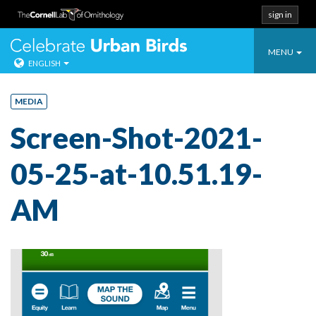
sign in
Toggle
Celebrate Urban
MENU
ENGLISH
navigatio
Skip
to
MEDIA
content
Screen-Shot-2021-
05-25-at-10.51.19-
AM