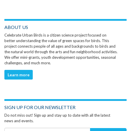
ABOUT US
Celebrate Urban Birds is a citizen science project focused on
better understanding the value of green spaces for birds. This
project connects people of all ages and backgrounds to birds and
the natural world through the arts and fun neighborhood activities.
We offer mini-grants, youth development opportunities, seasonal
challenges, and much more.
Learn more
SIGN UP FOR OUR NEWSLETTER
Do not miss out! Sign up and stay up to date with all the latest
news and events.