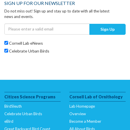
SIGN UP FOR OUR NEWSLETTER
Do not miss out! Sign up and stay up to date with all the latest
news and events.
Sign Up
Cornell Lab eNews
Celebrate Urban Birds
Citizen Science Programs
Cornell Lab of Ornithology
BirdSleuth
Lab Homepage
Celebrate Urban Birds
Overview
eBird
Become a Member
Great Backyard Bird Count
All About Birds