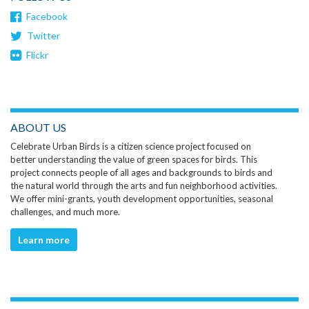
Facebook
Twitter
Flickr
ABOUT US
Celebrate Urban Birds is a citizen science project focused on
better understanding the value of green spaces for birds. This
project connects people of all ages and backgrounds to birds and
the natural world through the arts and fun neighborhood activities.
We offer mini-grants, youth development opportunities, seasonal
challenges, and much more.
Learn more