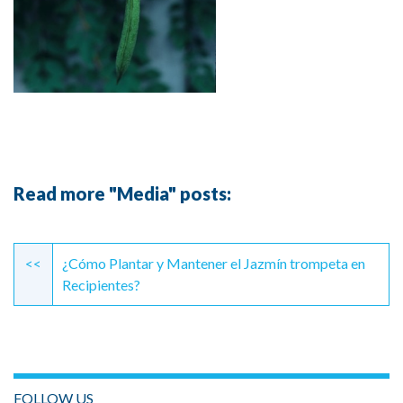
Read more "Media" posts:
Continue
Reading
<<
¿Cómo Plantar y Mantener el Jazmín trompeta en
Recipientes?
FOLLOW US