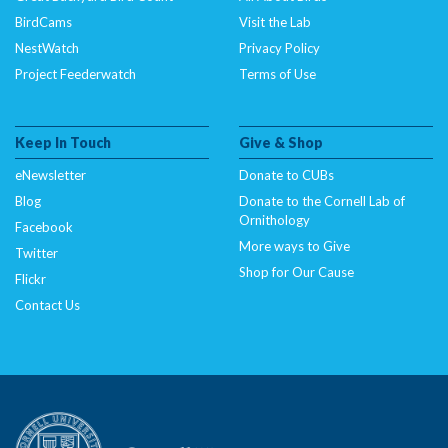
BirdCams
Visit the Lab
NestWatch
Privacy Policy
Project Feederwatch
Terms of Use
Keep In Touch
Give & Shop
eNewsletter
Donate to CUBs
Blog
Donate to the Cornell Lab of
Ornithology
Facebook
More ways to Give
Twitter
Shop for Our Cause
Flickr
Contact Us