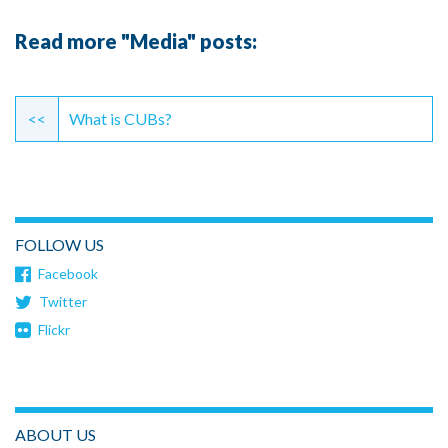
Read more "Media" posts:
Continue
Reading
<<
What is CUBs?
FOLLOW US
Facebook
Twitter
Flickr
ABOUT US