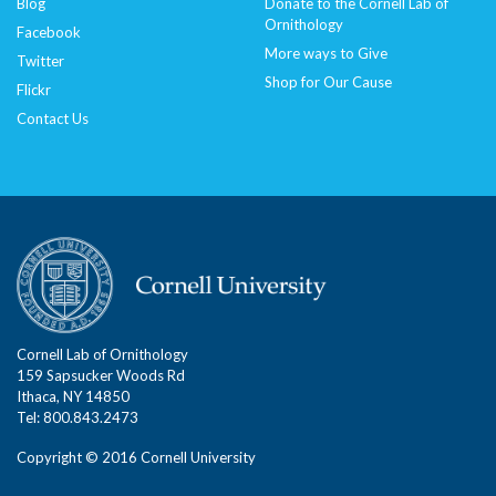
Blog
Donate to the Cornell Lab of
Ornithology
Facebook
More ways to Give
Twitter
Shop for Our Cause
Flickr
Contact Us
Cornell Lab of Ornithology
159 Sapsucker Woods Rd
Ithaca, NY 14850
Tel: 800.843.2473
Copyright © 2016 Cornell University