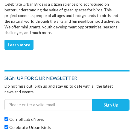
Celebrate Urban Birds is a citizen science project focused on
better understanding the value of green spaces for birds. This
project connects people of all ages and backgrounds to birds and
the natural world through the arts and fun neighborhood activities.
We offer mini-grants, youth development opportunities, seasonal
challenges, and much more.
Learn more
SIGN UP FOR OUR NEWSLETTER
Do not miss out! Sign up and stay up to date with all the latest
news and events.
Sign Up
Cornell Lab eNews
Celebrate Urban Birds