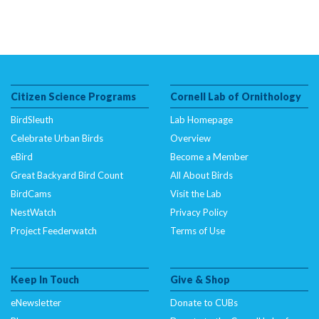
Citizen Science Programs
Cornell Lab of Ornithology
BirdSleuth
Lab Homepage
Celebrate Urban Birds
Overview
eBird
Become a Member
Great Backyard Bird Count
All About Birds
BirdCams
Visit the Lab
NestWatch
Privacy Policy
Project Feederwatch
Terms of Use
Keep In Touch
Give & Shop
eNewsletter
Donate to CUBs