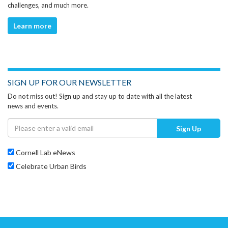
challenges, and much more.
Learn more
SIGN UP FOR OUR NEWSLETTER
Do not miss out! Sign up and stay up to date with all the latest
news and events.
Sign Up
Cornell Lab eNews
Celebrate Urban Birds