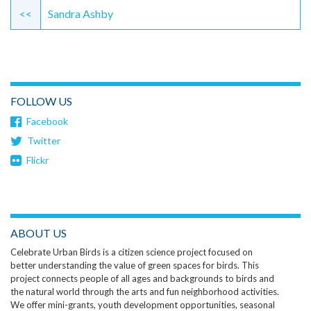
Reading
<<
Sandra Ashby
FOLLOW US
Facebook
Twitter
Flickr
ABOUT US
Celebrate Urban Birds is a citizen science project focused on
better understanding the value of green spaces for birds. This
project connects people of all ages and backgrounds to birds and
the natural world through the arts and fun neighborhood activities.
We offer mini-grants, youth development opportunities, seasonal