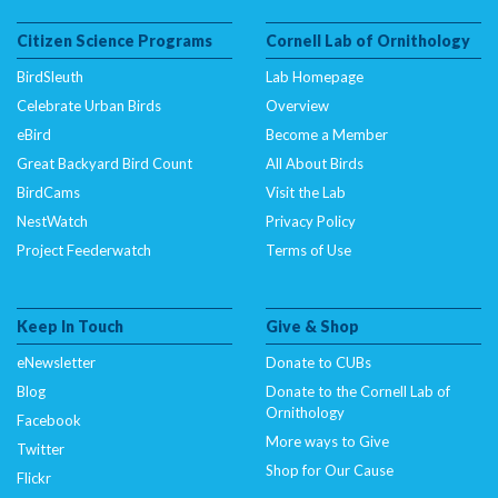
Citizen Science Programs
Cornell Lab of Ornithology
BirdSleuth
Lab Homepage
Celebrate Urban Birds
Overview
eBird
Become a Member
Great Backyard Bird Count
All About Birds
BirdCams
Visit the Lab
NestWatch
Privacy Policy
Project Feederwatch
Terms of Use
Keep In Touch
Give & Shop
eNewsletter
Donate to CUBs
Blog
Donate to the Cornell Lab of
Ornithology
Facebook
More ways to Give
Twitter
Shop for Our Cause
Flickr