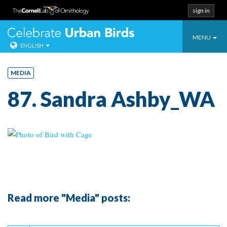
sign in
Toggle
Celebrate Urban
MENU
ENGLISH
navigatio
Skip
to
MEDIA
content
87. Sandra Ashby_WA
Read more "Media" posts:
Continue