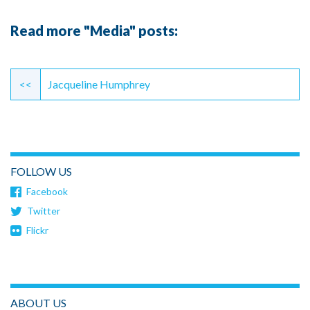
Read more "Media" posts:
Continue
Reading
<<
Jacqueline Humphrey
FOLLOW US
Facebook
Twitter
Flickr
ABOUT US