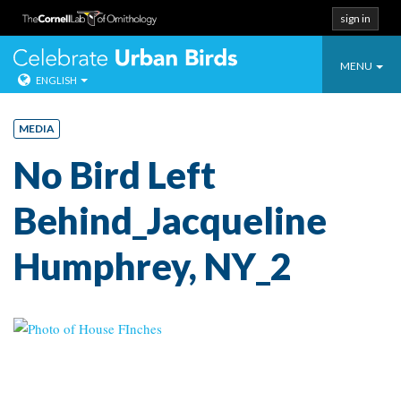
sign in
Toggle
Celebrate Urban
MENU
ENGLISH
navigatio
Skip
to
MEDIA
content
No Bird Left
Behind_Jacqueline
Humphrey, NY_2