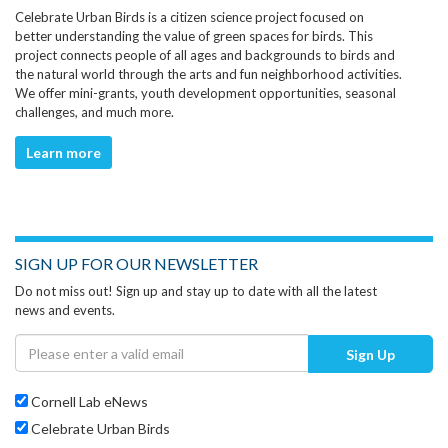
Celebrate Urban Birds is a citizen science project focused on
better understanding the value of green spaces for birds. This
project connects people of all ages and backgrounds to birds and
the natural world through the arts and fun neighborhood activities.
We offer mini-grants, youth development opportunities, seasonal
challenges, and much more.
Learn more
SIGN UP FOR OUR NEWSLETTER
Do not miss out! Sign up and stay up to date with all the latest
news and events.
Sign Up
Cornell Lab eNews
Celebrate Urban Birds