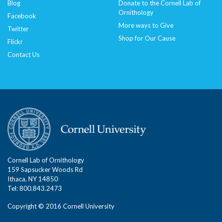
Blog
Donate to the Cornell Lab of
Ornithology
Facebook
More ways to Give
Twitter
Shop for Our Cause
Flickr
Contact Us
Cornell Lab of Ornithology
159 Sapsucker Woods Rd
Ithaca, NY 14850
Tel: 800.843.2473
Copyright © 2016 Cornell University