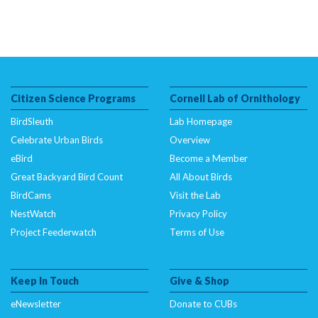
Citizen Science Programs
Cornell Lab of Ornithology
BirdSleuth
Lab Homepage
Celebrate Urban Birds
Overview
eBird
Become a Member
Great Backyard Bird Count
All About Birds
BirdCams
Visit the Lab
NestWatch
Privacy Policy
Project Feederwatch
Terms of Use
Keep In Touch
Give & Shop
eNewsletter
Donate to CUBs