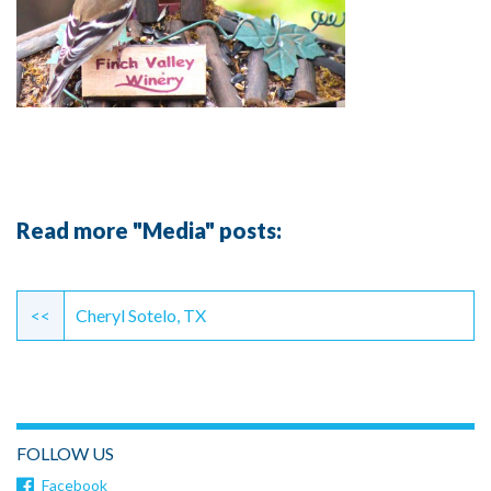
Read more "Media" posts:
Continue
Reading
<<
Cheryl Sotelo, TX
FOLLOW US
Facebook