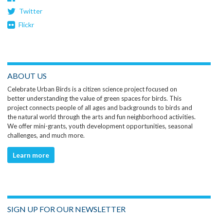
Twitter
Flickr
ABOUT US
Celebrate Urban Birds is a citizen science project focused on
better understanding the value of green spaces for birds. This
project connects people of all ages and backgrounds to birds and
the natural world through the arts and fun neighborhood activities.
We offer mini-grants, youth development opportunities, seasonal
challenges, and much more.
Learn more
SIGN UP FOR OUR NEWSLETTER