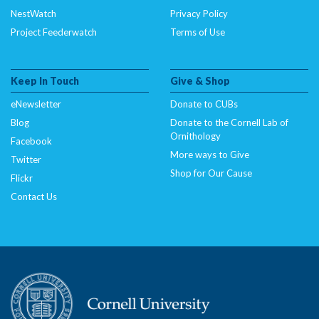
NestWatch
Privacy Policy
Project Feederwatch
Terms of Use
Keep In Touch
Give & Shop
eNewsletter
Donate to CUBs
Blog
Donate to the Cornell Lab of
Ornithology
Facebook
More ways to Give
Twitter
Shop for Our Cause
Flickr
Contact Us