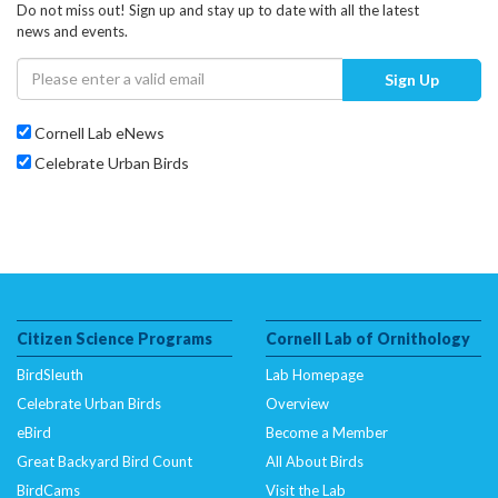
Do not miss out! Sign up and stay up to date with all the latest
news and events.
Sign Up
Cornell Lab eNews
Celebrate Urban Birds
Citizen Science Programs
Cornell Lab of Ornithology
BirdSleuth
Lab Homepage
Celebrate Urban Birds
Overview
eBird
Become a Member
Great Backyard Bird Count
All About Birds
BirdCams
Visit the Lab