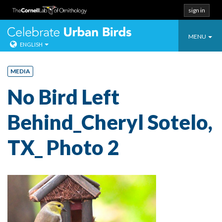
sign in
Toggle
Celebrate Urban
MENU
ENGLISH
navigatio
Skip
to
MEDIA
content
No Bird Left
Behind_Cheryl Sotelo,
TX_ Photo 2