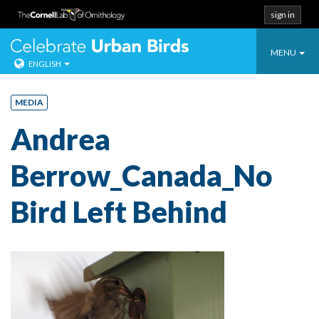
sign in
Toggle
Celebrate Urban
MENU
ENGLISH
navigatio
Skip
to
MEDIA
content
Andrea
Berrow_Canada_No
Bird Left Behind