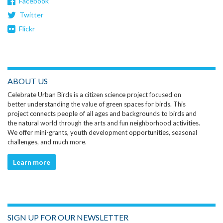
Facebook
Twitter
Flickr
ABOUT US
Celebrate Urban Birds is a citizen science project focused on
better understanding the value of green spaces for birds. This
project connects people of all ages and backgrounds to birds and
the natural world through the arts and fun neighborhood activities.
We offer mini-grants, youth development opportunities, seasonal
challenges, and much more.
Learn more
SIGN UP FOR OUR NEWSLETTER