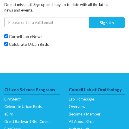
Do not miss out! Sign up and stay up to date with all the latest
news and events.
Sign Up
Cornell Lab eNews
Celebrate Urban Birds
Citizen Science Programs
Cornell Lab of Ornithology
BirdSleuth
Lab Homepage
Celebrate Urban Birds
Overview
eBird
Become a Member
Great Backyard Bird Count
All About Birds
BirdCams
Visit the Lab