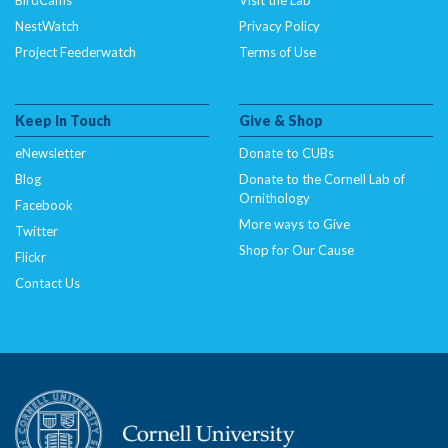
NestWatch
Privacy Policy
Project Feederwatch
Terms of Use
Keep In Touch
Give & Shop
eNewsletter
Donate to CUBs
Blog
Donate to the Cornell Lab of
Ornithology
Facebook
More ways to Give
Twitter
Shop for Our Cause
Flickr
Contact Us