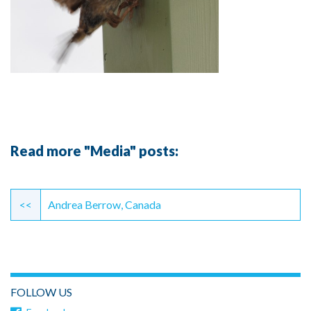
Read more "Media" posts:
Continue
Reading
<<
Andrea Berrow, Canada
FOLLOW US