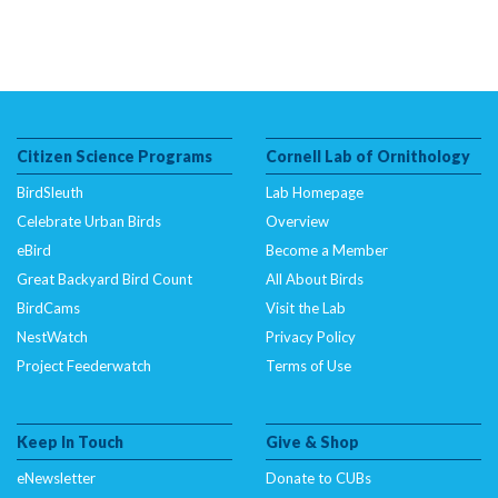
Citizen Science Programs
Cornell Lab of Ornithology
BirdSleuth
Lab Homepage
Celebrate Urban Birds
Overview
eBird
Become a Member
Great Backyard Bird Count
All About Birds
BirdCams
Visit the Lab
NestWatch
Privacy Policy
Project Feederwatch
Terms of Use
Keep In Touch
Give & Shop
eNewsletter
Donate to CUBs