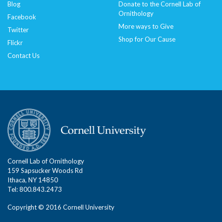
Blog
Donate to the Cornell Lab of
Ornithology
Facebook
More ways to Give
Twitter
Shop for Our Cause
Flickr
Contact Us
Cornell Lab of Ornithology
159 Sapsucker Woods Rd
Ithaca, NY 14850
Tel: 800.843.2473
Copyright © 2016 Cornell University