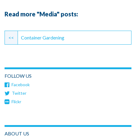
Read more "Media" posts:
Continue
Reading
<<
Container Gardening
FOLLOW US
Facebook
Twitter
Flickr
ABOUT US