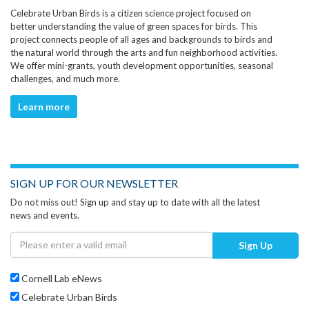
Celebrate Urban Birds is a citizen science project focused on
better understanding the value of green spaces for birds. This
project connects people of all ages and backgrounds to birds and
the natural world through the arts and fun neighborhood activities.
We offer mini-grants, youth development opportunities, seasonal
challenges, and much more.
Learn more
SIGN UP FOR OUR NEWSLETTER
Do not miss out! Sign up and stay up to date with all the latest
news and events.
Sign Up
Cornell Lab eNews
Celebrate Urban Birds