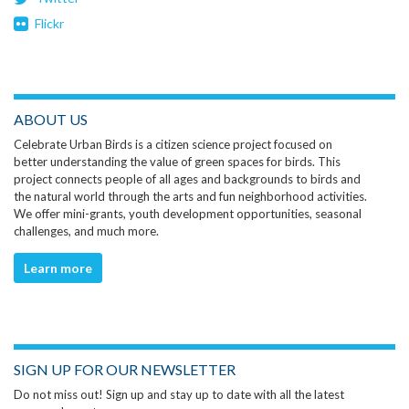
Flickr
ABOUT US
Celebrate Urban Birds is a citizen science project focused on
better understanding the value of green spaces for birds. This
project connects people of all ages and backgrounds to birds and
the natural world through the arts and fun neighborhood activities.
We offer mini-grants, youth development opportunities, seasonal
challenges, and much more.
Learn more
SIGN UP FOR OUR NEWSLETTER
Do not miss out! Sign up and stay up to date with all the latest