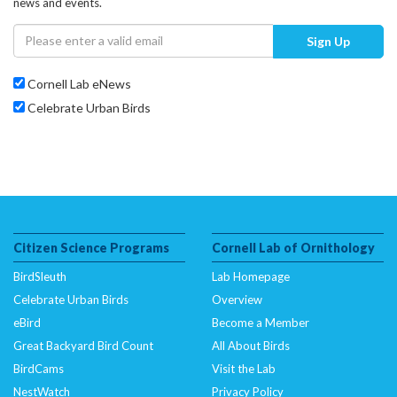
news and events.
Sign Up
Cornell Lab eNews
Celebrate Urban Birds
Citizen Science Programs
Cornell Lab of Ornithology
BirdSleuth
Lab Homepage
Celebrate Urban Birds
Overview
eBird
Become a Member
Great Backyard Bird Count
All About Birds
BirdCams
Visit the Lab
NestWatch
Privacy Policy