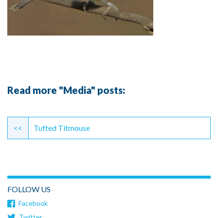
Read more "Media" posts:
Continue
Reading
<<
Tufted Titmouse
FOLLOW US
Facebook
Twitter