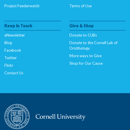
Project Feederwatch
Terms of Use
Keep In Touch
Give & Shop
eNewsletter
Donate to CUBs
Blog
Donate to the Cornell Lab of
Ornithology
Facebook
More ways to Give
Twitter
Shop for Our Cause
Flickr
Contact Us