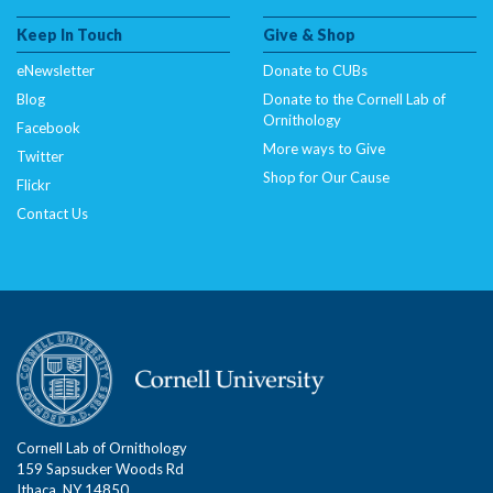
Keep In Touch
Give & Shop
eNewsletter
Donate to CUBs
Blog
Donate to the Cornell Lab of
Ornithology
Facebook
More ways to Give
Twitter
Shop for Our Cause
Flickr
Contact Us
Cornell Lab of Ornithology
159 Sapsucker Woods Rd
Ithaca, NY 14850