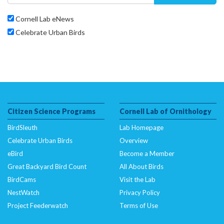
Cornell Lab eNews
Celebrate Urban Birds
Citizen Science Programs
Cornell Lab of Ornithology
BirdSleuth
Lab Homepage
Celebrate Urban Birds
Overview
eBird
Become a Member
Great Backyard Bird Count
All About Birds
BirdCams
Visit the Lab
NestWatch
Privacy Policy
Project Feederwatch
Terms of Use