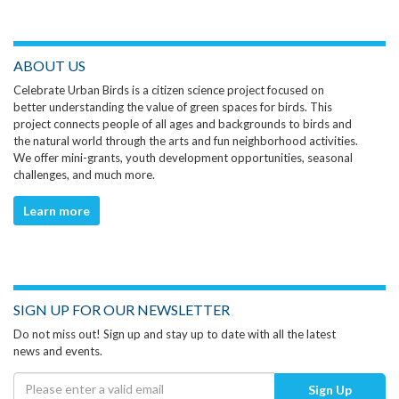
ABOUT US
Celebrate Urban Birds is a citizen science project focused on
better understanding the value of green spaces for birds. This
project connects people of all ages and backgrounds to birds and
the natural world through the arts and fun neighborhood activities.
We offer mini-grants, youth development opportunities, seasonal
challenges, and much more.
Learn more
SIGN UP FOR OUR NEWSLETTER
Do not miss out! Sign up and stay up to date with all the latest
news and events.
Sign Up