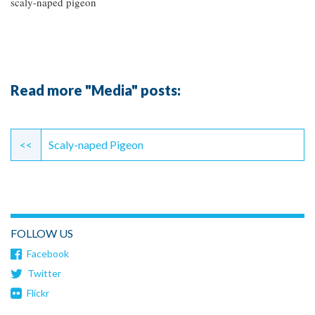
scaly-naped pigeon
Read more "Media" posts:
Continue
Reading
<<
Scaly-naped Pigeon
FOLLOW US
Facebook
Twitter
Flickr