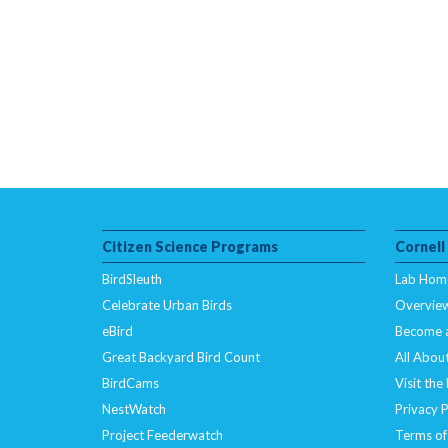
Citizen Science Programs
Cornell
BirdSleuth
Lab Hom
Celebrate Urban Birds
Overvie
eBird
Become 
Great Backyard Bird Count
All About
BirdCams
Visit the
NestWatch
Privacy P
Project Feederwatch
Terms of