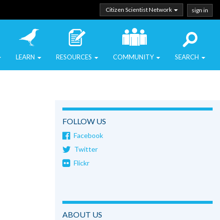
Citizen Scientist Network
sign in
LEARN
RESOURCES
COMMUNITY
SEARCH
FOLLOW US
Facebook
Twitter
Flickr
ABOUT US