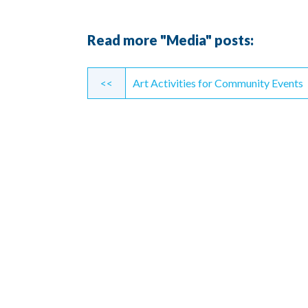
Read more "Media" posts:
Continue
<<
Art Activities for Community Events
Reading