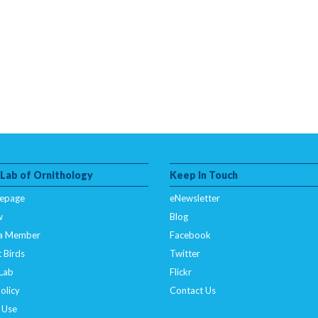
 Lab of Ornithology
Keep In Touch
epage
eNewsletter
w
Blog
a Member
Facebook
 Birds
Twitter
 Lab
Flickr
olicy
Contact Us
 Use