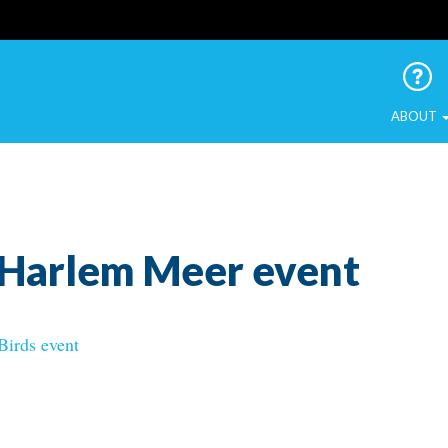
 Urban Birds
ABOUT
_Harlem Meer event