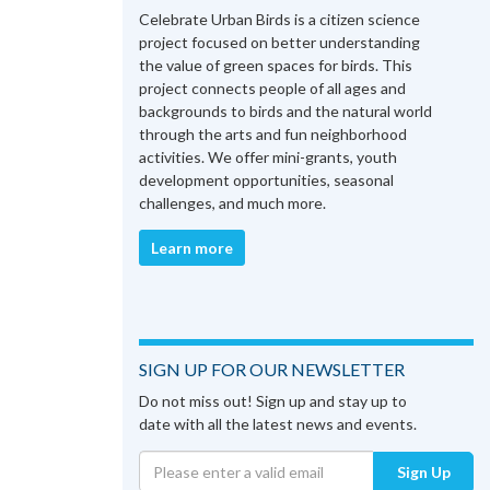
Celebrate Urban Birds is a citizen science
project focused on better understanding
the value of green spaces for birds. This
project connects people of all ages and
backgrounds to birds and the natural world
through the arts and fun neighborhood
activities. We offer mini-grants, youth
development opportunities, seasonal
challenges, and much more.
Learn more
SIGN UP FOR OUR NEWSLETTER
Do not miss out! Sign up and stay up to
date with all the latest news and events.
Sign Up