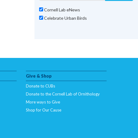
Cornell Lab eNews
Celebrate Urban Birds
Give & Shop
Donate to CUBs
Donate to the Cornell Lab of Ornithology
More ways to Give
Shop for Our Cause