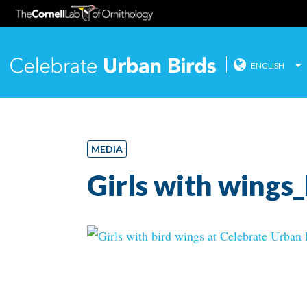
ENGLISH
Celebrate
Skip
to
content
MEDIA
Girls with wings